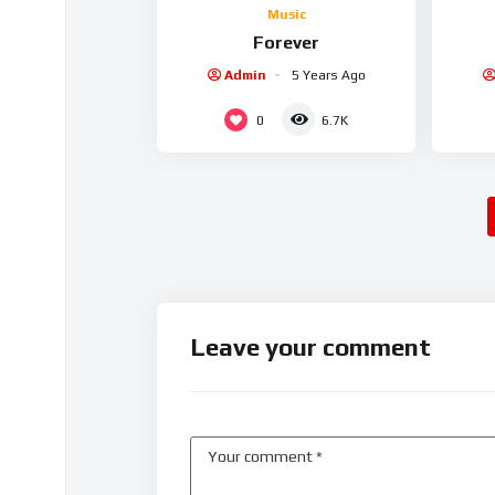
Music
Forever
Admin
5 Years Ago
0
6.7K
Leave your comment