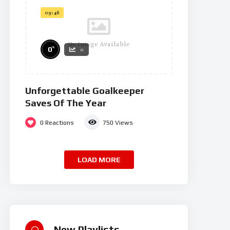
09:46
No Image Available
%
0
0
Unforgettable Goalkeeper
Saves Of The Year
0
Reactions
750
Views
LOAD MORE
New Playlists