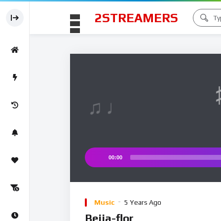
2STREAMERS
♫ ♩
♩
00:00
Audio
Player
Music
5 Years Ago
Beija-flor