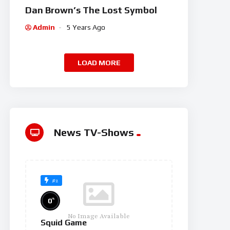
Dan Brown’s The Lost Symbol
Admin
5 Years Ago
LOAD MORE
News TV-Shows
#2
%
0
No Image Available
Squid Game