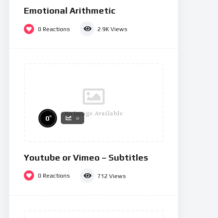
Emotional Arithmetic
0
Reactions
2.9K
Views
No Image Available
%
0
0
Youtube or Vimeo – Subtitles
0
Reactions
712
Views