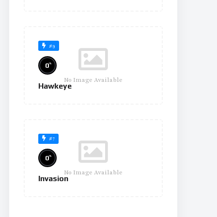
#9
%
0
No Image Available
Hawkeye
#7
%
0
No Image Available
Invasion