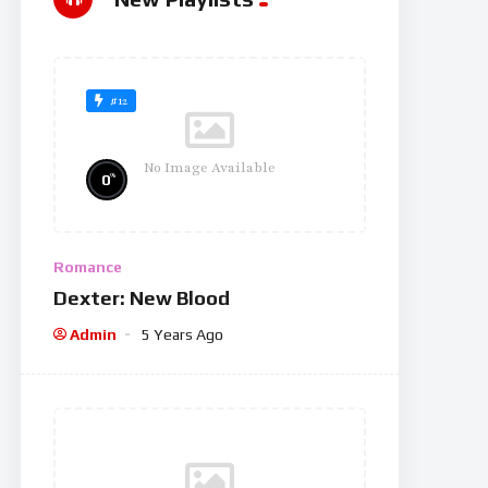
#12
No Image Available
%
0
Romance
Dexter: New Blood
Admin
5 Years Ago