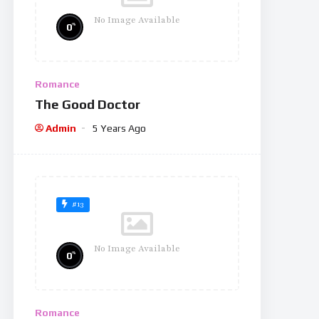
No Image Available
%
0
Romance
The Good Doctor
Admin
5 Years Ago
#13
No Image Available
%
0
Romance