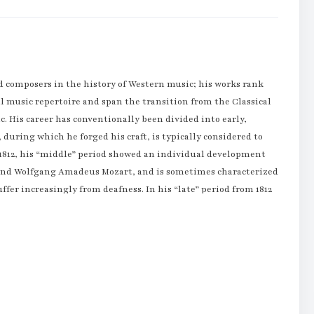
 composers in the history of Western music; his works rank
l music repertoire and span the transition from the Classical
c. His career has conventionally been divided into early,
, during which he forged his craft, is typically considered to
d 1812, his “middle” period showed an individual development
n and Wolfgang Amadeus Mozart, and is sometimes characterized
uffer increasingly from deafness. In his “late” period from 1812
ations in musical form and expression.
s obvious at an early age, and he was initially harshly and
n Beethoven. Beethoven was later taught by the composer and
ose tutelage he published his first work, a set of keyboard
dysfunctional home life with the family of Helene von
ded, and taught piano. At age 21, he moved to Vienna, which