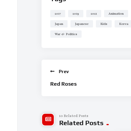
mainstays of the classical music repertoire.
2017
2019
2021
Animation
Japan
Japanese
Kids
Korea
War & Politics
Prev
Red Roses
10 Related Posts
Related Posts