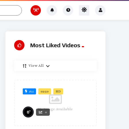
Most Liked Videos
View All
#21
02:50
HD
No Image Available
%
0
0