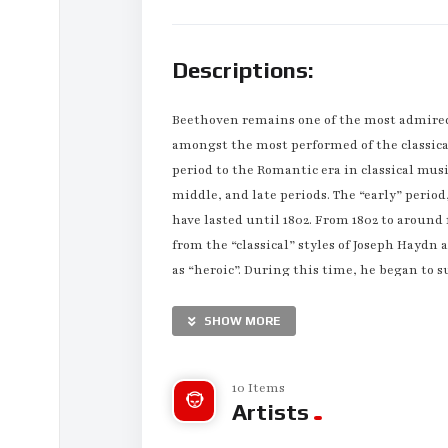
Descriptions:
Beethoven remains one of the most admired
amongst the most performed of the classica
period to the Romantic era in classical musi
middle, and late periods. The “early” period
have lasted until 1802. From 1802 to aroun
from the “classical” styles of Joseph Hayd
as “heroic”. During this time, he began to s
to his death in 1827, he extended his innov
SHOW MORE
Born in Bonn, Beethoven’s musical talent wa
intensively taught by his father Johann va
conductor Christian Gottlob Neefe, under wh
10 Items
Artists
variations, in 1783. He found relief from a 
Breuning, whose children he loved, befrien