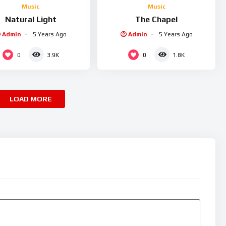
Music
Music
Natural Light
The Chapel
Admin
5 Years Ago
Admin
5 Years Ago
0
0
3.9K
1.8K
LOAD MORE