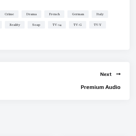
Crime
Drama
French
German
Italy
Reality
Soap
TV-14
TV-G
TV-Y
Next
Premium Audio