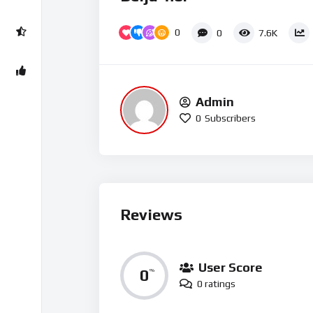
0
0
7.6K
Admin
0
Subscribers
Reviews
User Score
0
%
0 ratings