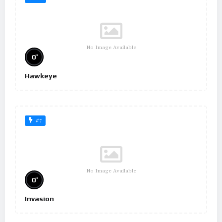
No Image Available
%
0
Hawkeye
#7
No Image Available
%
0
Invasion