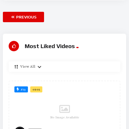
PREVIOUS
Most Liked Videos
View All
#19
01:02
No Image Available