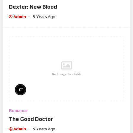
Dexter: New Blood
Admin
5 Years Ago
No Image Available
%
0
Romance
The Good Doctor
Admin
5 Years Ago