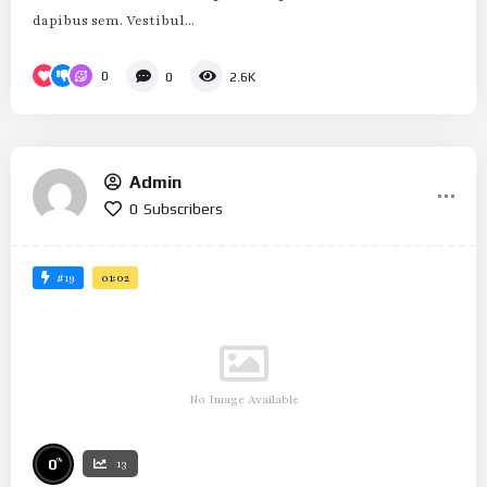
dapibus sem. Vestibul...
0
0
2.6K
Admin
0
Subscribers
#19
01:02
No Image Available
%
0
13