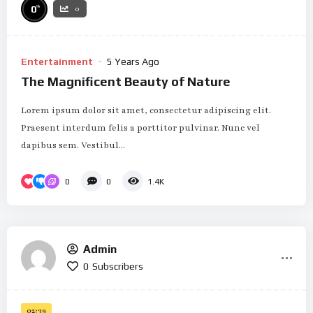
%
0
0
Entertainment
5 Years Ago
The Magnificent Beauty of Nature
Lorem ipsum dolor sit amet, consectetur adipiscing elit.
Praesent interdum felis a porttitor pulvinar. Nunc vel
dapibus sem. Vestibul...
0
0
1.4K
Admin
0
Subscribers
02:39