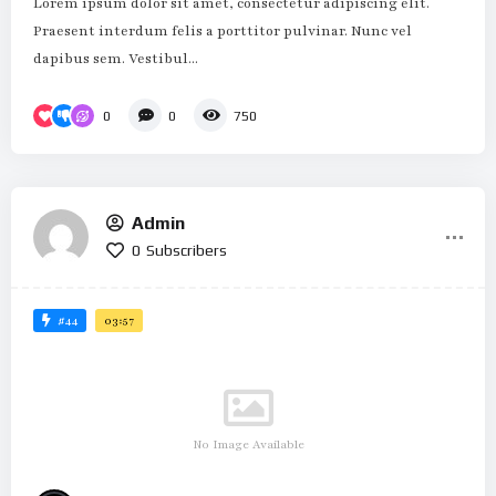
Lorem ipsum dolor sit amet, consectetur adipiscing elit.
Praesent interdum felis a porttitor pulvinar. Nunc vel
dapibus sem. Vestibul...
0
0
750
Admin
0
Subscribers
#44
03:57
No Image Available