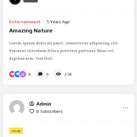
Entertainment
5 Years Ago
Amazing Nature
Lorem ipsum dolor sit amet, consectetur adipiscing elit.
Praesent interdum felis a porttitor pulvinar. Nunc vel
dapibus sem. Vestibul...
0
0
2.5K
Admin
0
Subscribers
05:45