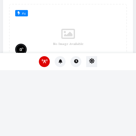
#4
No Image Available
%
0
Um Lugar ao Sol
#10
No Image Available
%
0