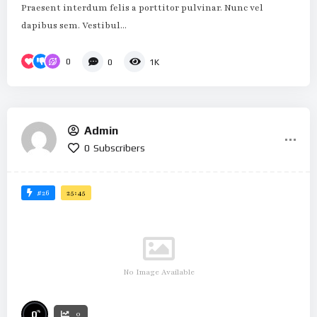
Praesent interdum felis a porttitor pulvinar. Nunc vel
dapibus sem. Vestibul...
0
0
1K
Admin
0
Subscribers
#26
25:45
No Image Available
%
0
0