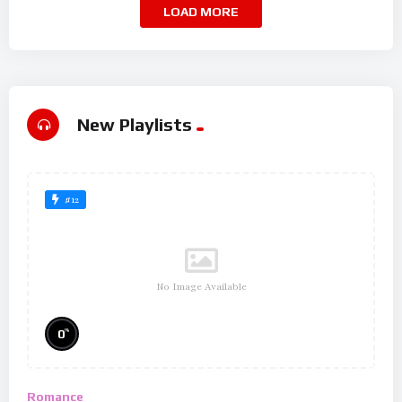
LOAD MORE
New Playlists
#12
No Image Available
%
0
Romance