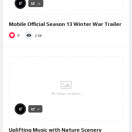
%
0
13
Mobile Official Season 13 Winter War Trailer
0
2.5K
No Image Available
%
0
0
Uplifting Music with Nature Scenery