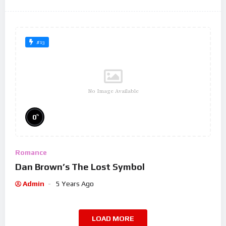
#13
No Image Available
%
0
Romance
Dan Brown’s The Lost Symbol
Admin
5 Years Ago
LOAD MORE