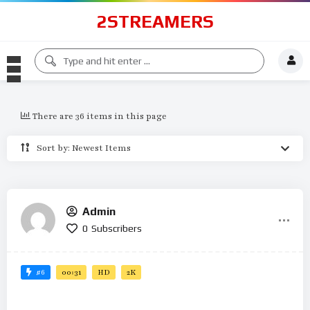
2STREAMERS
There are 36 items in this page
Sort by: Newest Items
Admin
0
Subscribers
#6
00:31
HD
2K