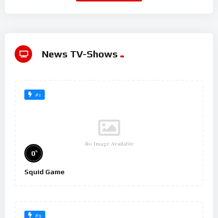
News TV-Shows
#2
No Image Available
%
0
Squid Game
#9