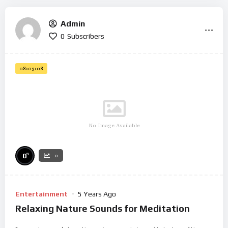
Admin
0
Subscribers
08:03:08
No Image Available
%
0
0
Entertainment
5 Years Ago
Relaxing Nature Sounds for Meditation