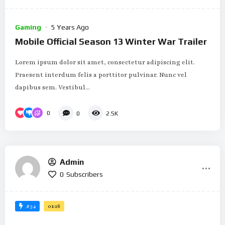
Gaming
5 Years Ago
Mobile Official Season 13 Winter War Trailer
Lorem ipsum dolor sit amet, consectetur adipiscing elit.
Praesent interdum felis a porttitor pulvinar. Nunc vel
dapibus sem. Vestibul...
0
0
2.5K
Admin
0
Subscribers
#34
01:26