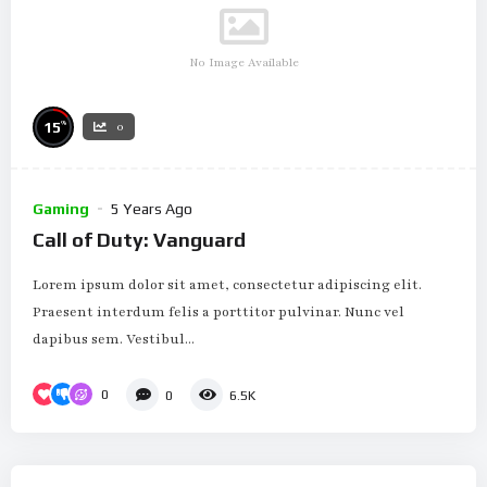
No Image Available
%
15
0
Gaming
5 Years Ago
Call of Duty: Vanguard
Lorem ipsum dolor sit amet, consectetur adipiscing elit.
Praesent interdum felis a porttitor pulvinar. Nunc vel
dapibus sem. Vestibul...
0
0
6.5K