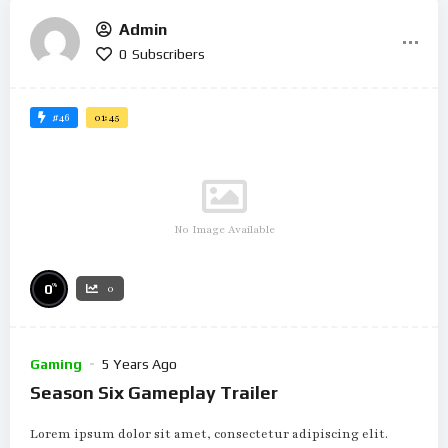
Admin
0
Subscribers
#46
01:45
No Image Available
%
0
0
Gaming
5 Years Ago
Season Six Gameplay Trailer
Lorem ipsum dolor sit amet, consectetur adipiscing elit.