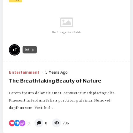
No Image Available
%
0
0
Entertainment
5 Years Ago
The Breathtaking Beauty of Nature
Lorem ipsum dolor sit amet, consectetur adipiscing elit.
Praesent interdum felis a porttitor pulvinar. Nunc vel
dapibus sem. Vestibul...
0
0
786