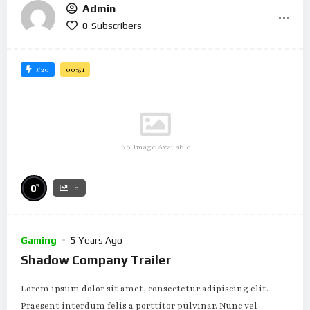
Admin
0
Subscribers
#20
00:51
No Image Available
%
0
0
Gaming
5 Years Ago
Shadow Company Trailer
Lorem ipsum dolor sit amet, consectetur adipiscing elit.
Praesent interdum felis a porttitor pulvinar. Nunc vel