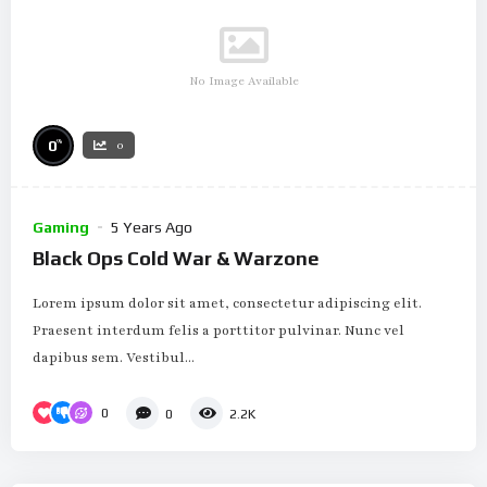
No Image Available
%
0
0
Gaming
5 Years Ago
Black Ops Cold War & Warzone
Lorem ipsum dolor sit amet, consectetur adipiscing elit.
Praesent interdum felis a porttitor pulvinar. Nunc vel
dapibus sem. Vestibul...
0
0
2.2K