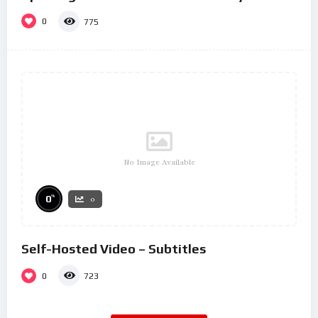
0
775
No Image Available
%
0
0
Self-Hosted Video – Subtitles
0
723