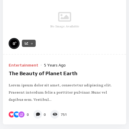
No Image Available
%
0
0
Entertainment
5 Years Ago
The Beauty of Planet Earth
Lorem ipsum dolor sit amet, consectetur adipiscing elit.
Praesent interdum felis a porttitor pulvinar. Nunc vel
dapibus sem. Vestibul...
0
0
751