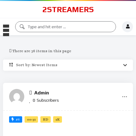
2STREAMERS
There are 36 items in this page
Sort by: Newest Items
Admin
0
Subscribers
#6
00:31
HD
2K