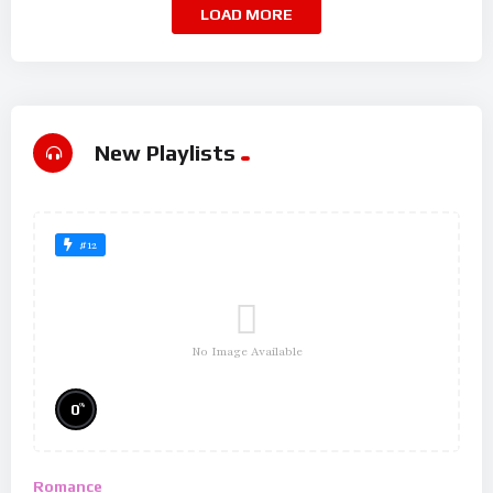
LOAD MORE
New Playlists
#12
No Image Available
%
0
Romance