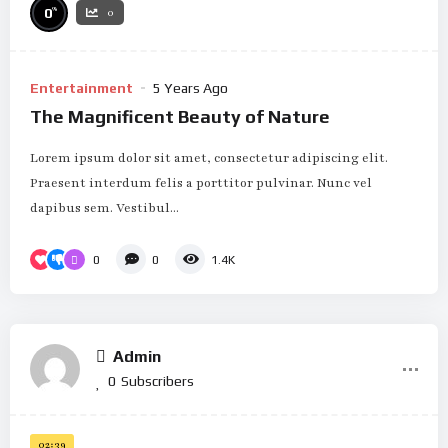
%
0
0
Entertainment
5 Years Ago
The Magnificent Beauty of Nature
Lorem ipsum dolor sit amet, consectetur adipiscing elit.
Praesent interdum felis a porttitor pulvinar. Nunc vel
dapibus sem. Vestibul...
0
0
1.4K
Admin
0
Subscribers
02:39