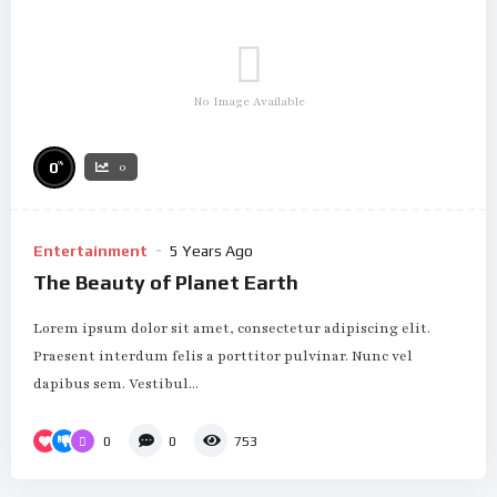
No Image Available
%
0
0
Entertainment
5 Years Ago
The Beauty of Planet Earth
Lorem ipsum dolor sit amet, consectetur adipiscing elit.
Praesent interdum felis a porttitor pulvinar. Nunc vel
dapibus sem. Vestibul...
0
0
753