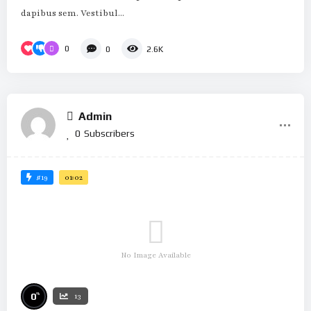
dapibus sem. Vestibul...
0
0
2.6K
Admin
0
Subscribers
#19
01:02
No Image Available
%
0
13