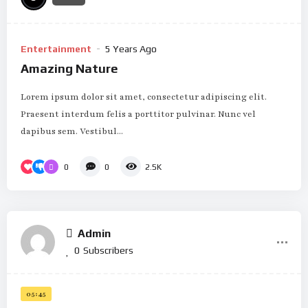
Entertainment
5 Years Ago
Amazing Nature
Lorem ipsum dolor sit amet, consectetur adipiscing elit.
Praesent interdum felis a porttitor pulvinar. Nunc vel
dapibus sem. Vestibul...
0
0
2.5K
Admin
0
Subscribers
05:45