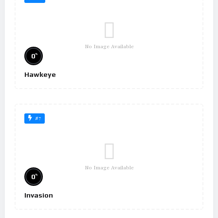
No Image Available
%
0
Hawkeye
#7
No Image Available
%
0
Invasion