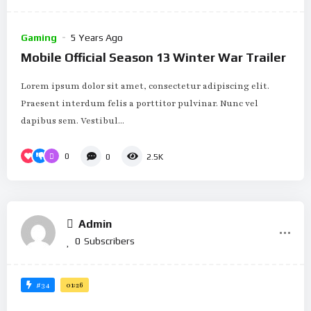
Gaming
5 Years Ago
Mobile Official Season 13 Winter War Trailer
Lorem ipsum dolor sit amet, consectetur adipiscing elit.
Praesent interdum felis a porttitor pulvinar. Nunc vel
dapibus sem. Vestibul...
0
0
2.5K
Admin
0
Subscribers
#34
01:26