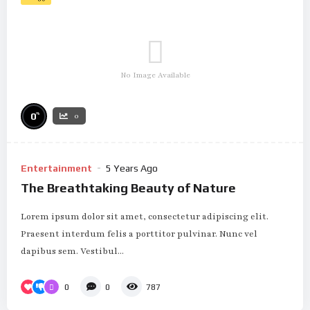
No Image Available
%
0
0
Entertainment
5 Years Ago
The Breathtaking Beauty of Nature
Lorem ipsum dolor sit amet, consectetur adipiscing elit.
Praesent interdum felis a porttitor pulvinar. Nunc vel
dapibus sem. Vestibul...
0
0
787