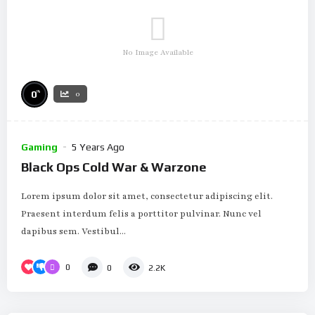
No Image Available
%
0
0
Gaming
5 Years Ago
Black Ops Cold War & Warzone
Lorem ipsum dolor sit amet, consectetur adipiscing elit.
Praesent interdum felis a porttitor pulvinar. Nunc vel
dapibus sem. Vestibul...
0
0
2.2K