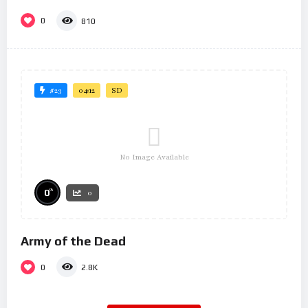
0
810
#23
04:12
SD
No Image Available
%
0
0
Army of the Dead
0
2.8K