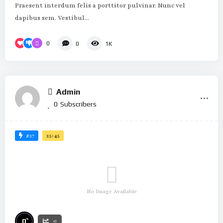
Praesent interdum felis a porttitor pulvinar. Nunc vel
dapibus sem. Vestibul...
0
0
1K
Admin
0
Subscribers
#27
25:45
No Image Available
%
0
0