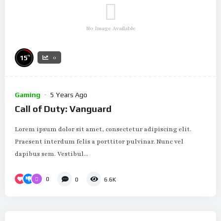
No Image Available
%
15
0
Gaming
5 Years Ago
Call of Duty: Vanguard
Lorem ipsum dolor sit amet, consectetur adipiscing elit.
Praesent interdum felis a porttitor pulvinar. Nunc vel
dapibus sem. Vestibul...
0
0
6.6K