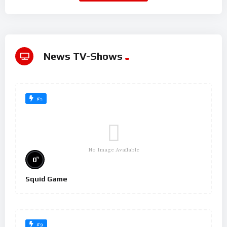
News TV-Shows
#2
No Image Available
%
0
Squid Game
#9