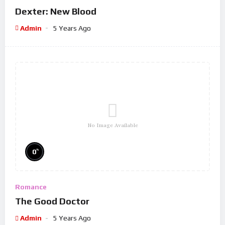
Dexter: New Blood
Admin
5 Years Ago
No Image Available
%
0
Romance
The Good Doctor
Admin
5 Years Ago