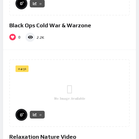
%
0
0
Black Ops Cold War & Warzone
0
2.2K
04:31
No Image Available
%
0
0
Relaxation Nature Video