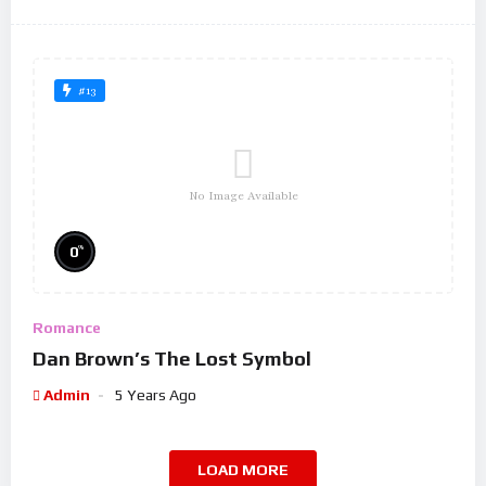
#13
No Image Available
%
0
Romance
Dan Brown’s The Lost Symbol
Admin
5 Years Ago
LOAD MORE