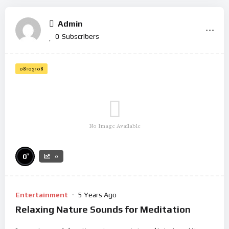
Admin
0
Subscribers
08:03:08
No Image Available
%
0
0
Entertainment
5 Years Ago
Relaxing Nature Sounds for Meditation