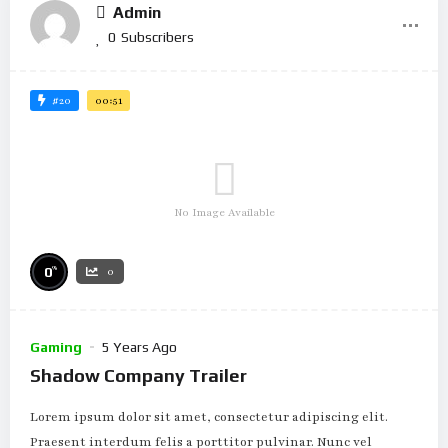
Admin
0
Subscribers
#20
00:51
No Image Available
%
0
0
Gaming
5 Years Ago
Shadow Company Trailer
Lorem ipsum dolor sit amet, consectetur adipiscing elit.
Praesent interdum felis a porttitor pulvinar. Nunc vel