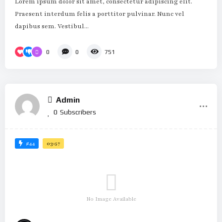
Lorem ipsum dolor sit amet, consectetur adipiscing elit.
Praesent interdum felis a porttitor pulvinar. Nunc vel
dapibus sem. Vestibul...
0
0
751
Admin
0
Subscribers
#44
03:57
No Image Available