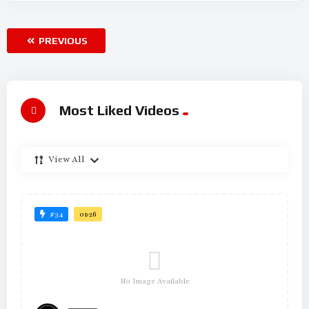
PREVIOUS
Most Liked Videos
View All
#34
01:26
No Image Available