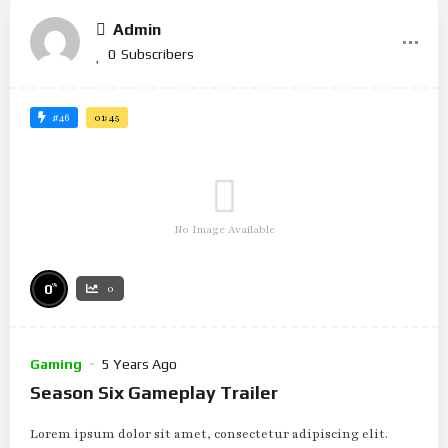
Admin
0
Subscribers
#46
01:45
No Image Available
%
0
0
Gaming
5 Years Ago
Season Six Gameplay Trailer
Lorem ipsum dolor sit amet, consectetur adipiscing elit.