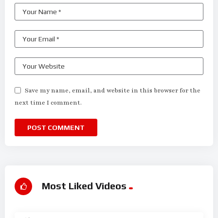
Save my name, email, and website in this browser for the
next time I comment.
Most Liked Videos