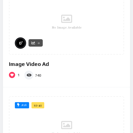
No Image Available
%
0
0
Image Video Ad
1
740
#26
25:45