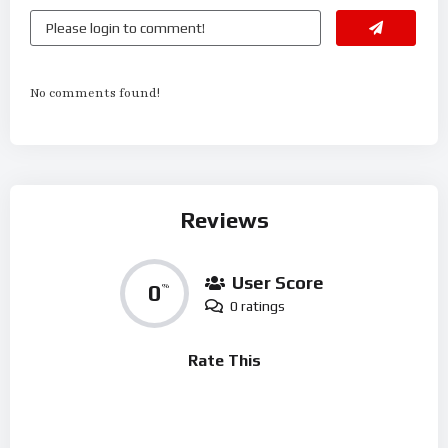
No comments found!
Reviews
User Score
0
%
0 ratings
Rate This