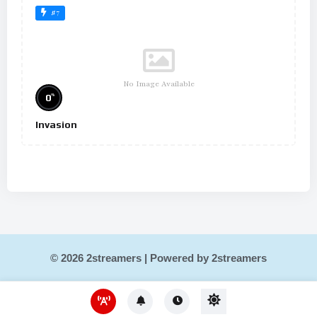
#7
No Image Available
%
0
Invasion
© 2026 2streamers | Powered by 2streamers