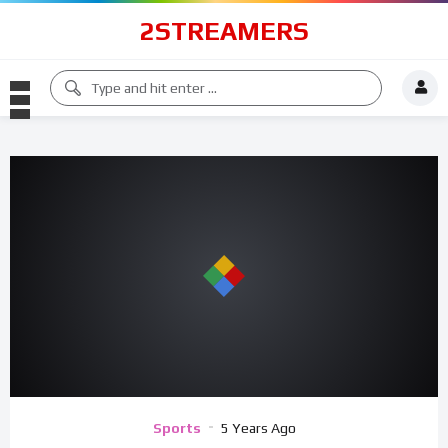
2STREAMERS
Sports
5 Years Ago