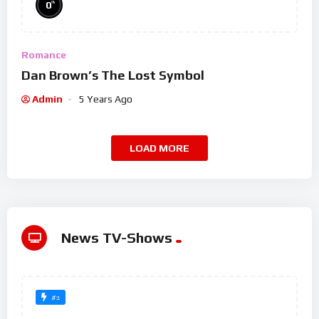
%
0
Romance
Dan Brown’s The Lost Symbol
Admin
5 Years Ago
LOAD MORE
News TV-Shows
#2