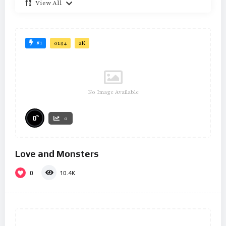
View All
#1
01:54
2K
No Image Available
%
0
0
Love and Monsters
0
10.4K