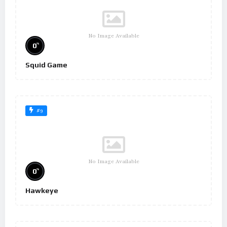
No Image Available
%
0
Squid Game
#9
No Image Available
%
0
Hawkeye