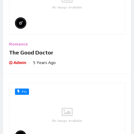
No Image Available
%
0
Romance
The Good Doctor
Admin
5 Years Ago
#13
No Image Available