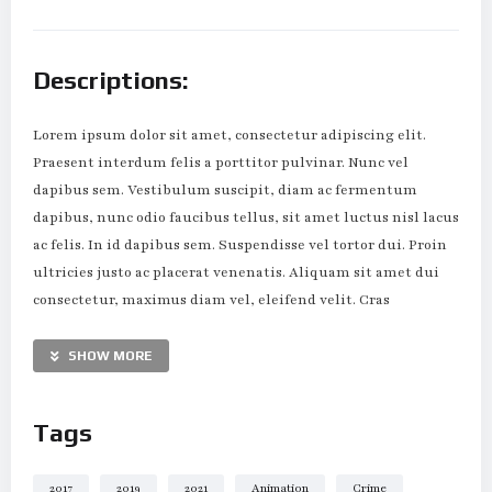
Descriptions:
Lorem ipsum dolor sit amet, consectetur adipiscing elit.
Praesent interdum felis a porttitor pulvinar. Nunc vel
dapibus sem. Vestibulum suscipit, diam ac fermentum
dapibus, nunc odio faucibus tellus, sit amet luctus nisl lacus
ac felis. In id dapibus sem. Suspendisse vel tortor dui. Proin
ultricies justo ac placerat venenatis. Aliquam sit amet dui
consectetur, maximus diam vel, eleifend velit. Cras
scelerisque lorem tortor, eget maximus enim molestie eu.
SHOW MORE
Suspendisse est mi, vehicula ac sollicitudin eu, convallis ut
justo. Sed nec sollicitudin velit. Cras molestie eu nibh nec
Tags
mollis. Vestibulum maximus dapibus magna eu tristique.
Nulla tristique ut dui et pellentesque. Pellentesque ut justo
eget tortor ultricies gravida quis non nunc. Quisque non
2017
2019
2021
Animation
Crime