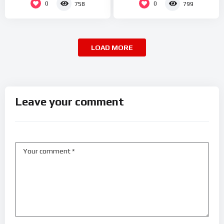
0
0
758
799
LOAD MORE
Leave your comment