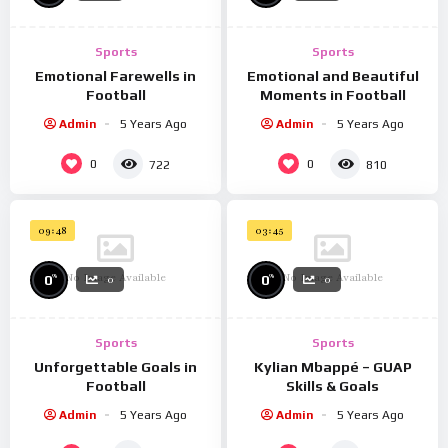
eget interdum mi maximus ut.
Sports
Sports
Emotional Farewells in
Emotional and Beautiful
Football
Moments in Football
Admin
5 Years Ago
Admin
5 Years Ago
0
0
722
810
09:48
03:45
No Image Available
No Image Available
%
%
0
0
0
0
Sports
Sports
Unforgettable Goals in
Kylian Mbappé – GUAP
Football
Skills & Goals
Admin
5 Years Ago
Admin
5 Years Ago