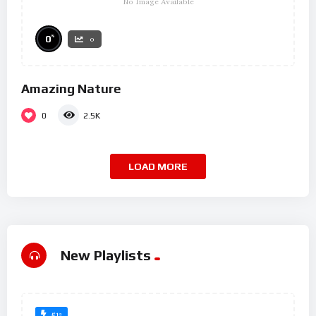
No Image Available
%
0
0
Amazing Nature
0
2.5K
LOAD MORE
New Playlists
#12