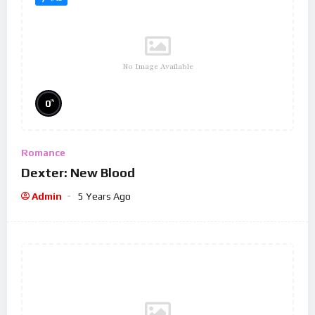
No Image Available
%
0
Romance
Dexter: New Blood
Admin
5 Years Ago