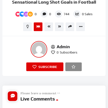
Sensational Long Shot Goals in Football
0
0
744
0
Sales
Admin
0
Subscribers
SUBSCRIBE
Please leave a comment ^^
Live Comments