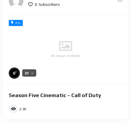
0
Subscribers
#32
No Image Available
%
0
0
Season Five Cinematic – Call of Duty
2.3K