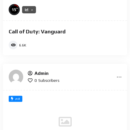
%
15
0
Call of Duty: Vanguard
6.6K
Admin
0
Subscribers
#18