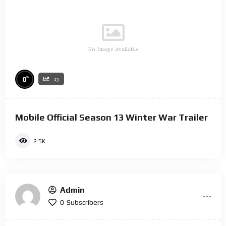
No Image Available
%
0
13
Mobile Official Season 13 Winter War Trailer
2.5K
Admin
0
Subscribers