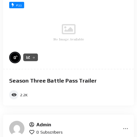
#33
No Image Available
%
0
0
Season Three Battle Pass Trailer
2.2K
Admin
0
Subscribers