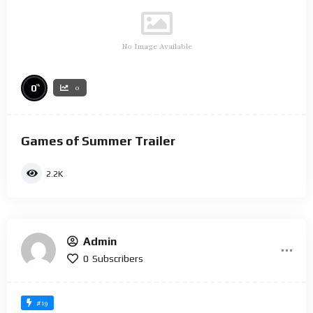
No Image Available
%
0
0
Games of Summer Trailer
2.2K
Admin
0
Subscribers
#19