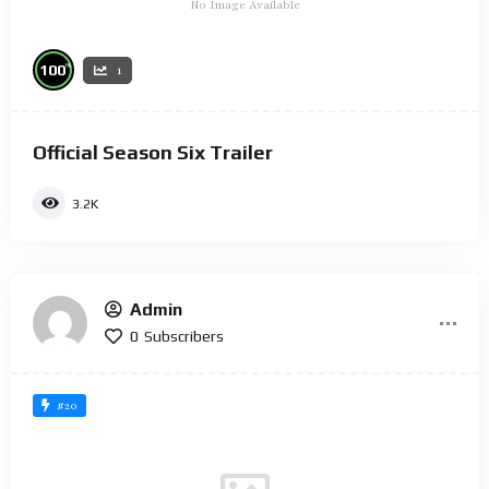
No Image Available
%
100
1
Official Season Six Trailer
3.2K
Admin
0
Subscribers
#20