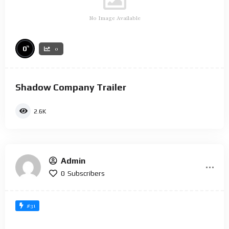
No Image Available
%
0
0
Shadow Company Trailer
2.6K
Admin
0
Subscribers
#31