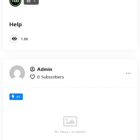
100
0
Help
1.8K
Admin
0
Subscribers
#6
No Image Available