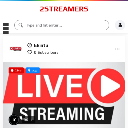
2STREAMERS
Ekintu
0
Subscribers
#45
Live
%
0
0