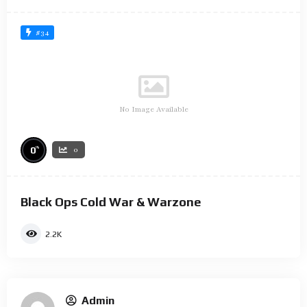
#34
No Image Available
%
0
0
Black Ops Cold War & Warzone
2.2K
Admin