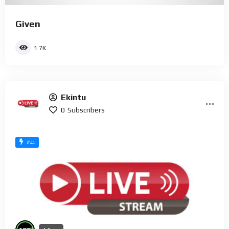
Given
1.7K
Ekintu
0
Subscribers
#41
%