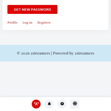
GET NEW PASSWORD
Profile
Log in
Register
© 2026 2streamers | Powered by 2streamers