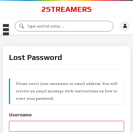
2STREAMERS
Lost Password
Please enter your username or email address. You will
receive an email message with instructions on how to
reset your password.
Username