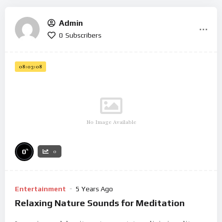
Admin
0
Subscribers
08:03:08
No Image Available
%
0
0
Entertainment
5 Years Ago
Relaxing Nature Sounds for Meditation