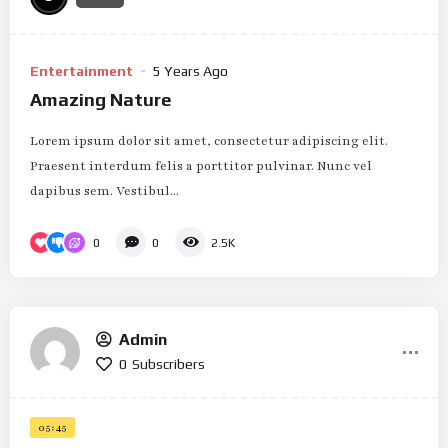
Entertainment
5 Years Ago
Amazing Nature
Lorem ipsum dolor sit amet, consectetur adipiscing elit.
Praesent interdum felis a porttitor pulvinar. Nunc vel
dapibus sem. Vestibul...
0
0
2.5K
Admin
0
Subscribers
05:45