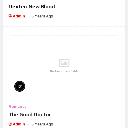
Dexter: New Blood
Admin
5 Years Ago
No Image Available
%
0
Romance
The Good Doctor
Admin
5 Years Ago