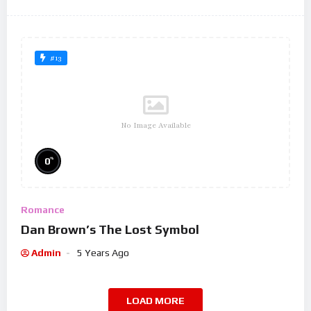
#13
No Image Available
%
0
Romance
Dan Brown’s The Lost Symbol
Admin
5 Years Ago
LOAD MORE