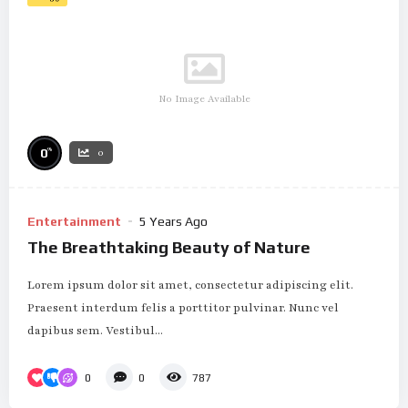
No Image Available
%
0
0
Entertainment
5 Years Ago
The Breathtaking Beauty of Nature
Lorem ipsum dolor sit amet, consectetur adipiscing elit.
Praesent interdum felis a porttitor pulvinar. Nunc vel
dapibus sem. Vestibul...
0
0
787