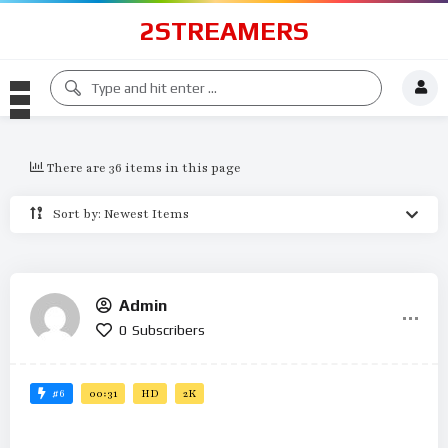
2STREAMERS
There are 36 items in this page
Sort by: Newest Items
Admin
0
Subscribers
#6
00:31
HD
2K