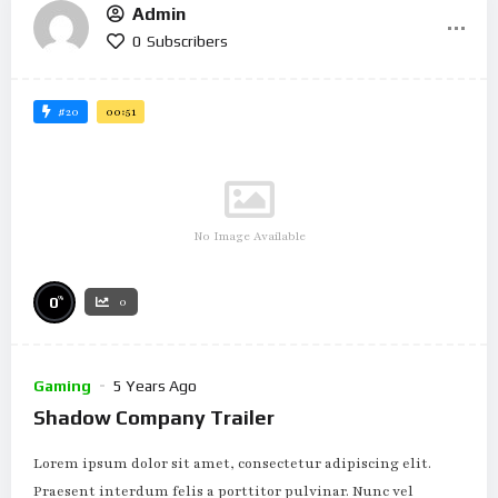
Admin
0
Subscribers
#20
00:51
No Image Available
%
0
0
Gaming
5 Years Ago
Shadow Company Trailer
Lorem ipsum dolor sit amet, consectetur adipiscing elit.
Praesent interdum felis a porttitor pulvinar. Nunc vel