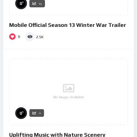
%
0
13
Mobile Official Season 13 Winter War Trailer
0
2.5K
No Image Available
%
0
0
Uplifting Music with Nature Scenery