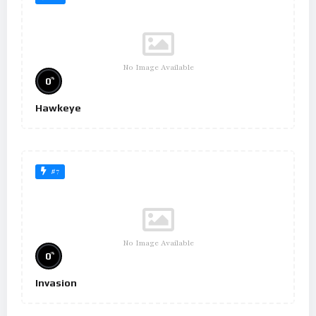
No Image Available
%
0
Hawkeye
#7
No Image Available
%
0
Invasion