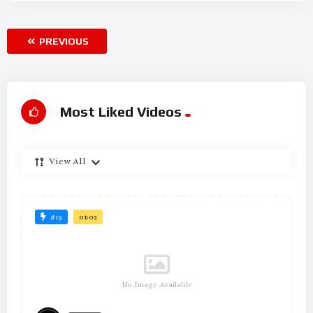
PREVIOUS
Most Liked Videos
View All
#19
01:02
No Image Available