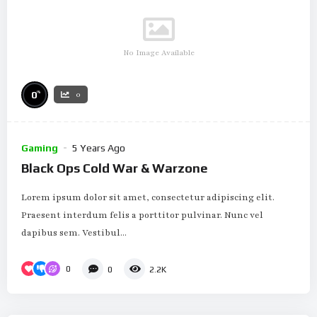
No Image Available
%
0
0
Gaming
5 Years Ago
Black Ops Cold War & Warzone
Lorem ipsum dolor sit amet, consectetur adipiscing elit.
Praesent interdum felis a porttitor pulvinar. Nunc vel
dapibus sem. Vestibul...
0
0
2.2K