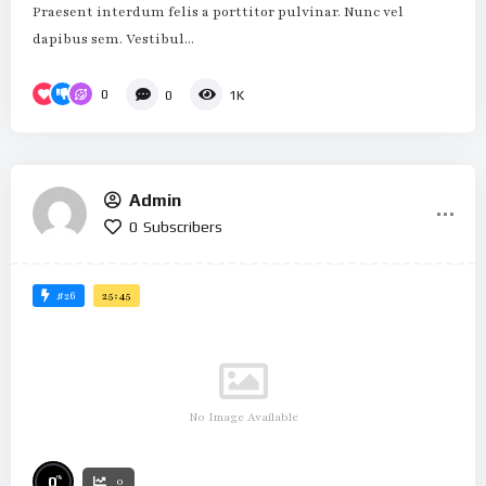
Praesent interdum felis a porttitor pulvinar. Nunc vel
dapibus sem. Vestibul...
0
0
1K
Admin
0
Subscribers
#26
25:45
No Image Available
%
0
0