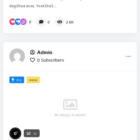
dapibus sem. Vestibul...
0
0
2.6K
Admin
0
Subscribers
#19
01:02
No Image Available
%
0
13