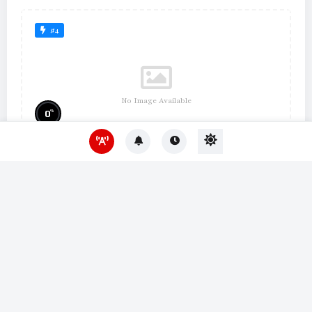
#4
No Image Available
%
0
Um Lugar ao Sol
#10
No Image Available
%
0