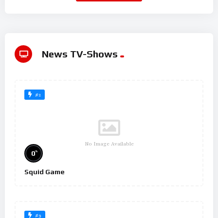
News TV-Shows
#2
No Image Available
%
0
Squid Game
#9