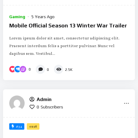
Gaming
5 Years Ago
Mobile Official Season 13 Winter War Trailer
Lorem ipsum dolor sit amet, consectetur adipiscing elit.
Praesent interdum felis a porttitor pulvinar. Nunc vel
dapibus sem. Vestibul...
0
0
2.5K
Admin
0
Subscribers
#34
01:26