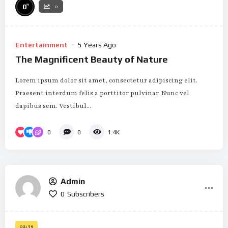
%
0
0
Entertainment
5 Years Ago
The Magnificent Beauty of Nature
Lorem ipsum dolor sit amet, consectetur adipiscing elit.
Praesent interdum felis a porttitor pulvinar. Nunc vel
dapibus sem. Vestibul...
0
0
1.4K
Admin
0
Subscribers
02:39