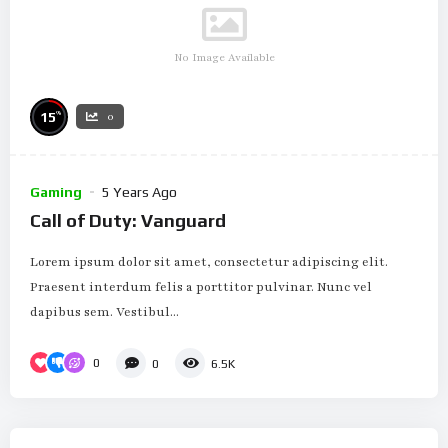
No Image Available
%
15
0
Gaming
5 Years Ago
Call of Duty: Vanguard
Lorem ipsum dolor sit amet, consectetur adipiscing elit.
Praesent interdum felis a porttitor pulvinar. Nunc vel
dapibus sem. Vestibul...
0
0
6.5K