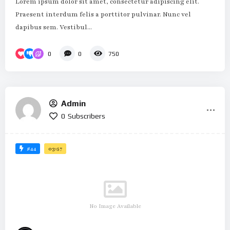
Lorem ipsum dolor sit amet, consectetur adipiscing elit.
Praesent interdum felis a porttitor pulvinar. Nunc vel
dapibus sem. Vestibul...
0
0
750
Admin
0
Subscribers
#44
03:57
No Image Available