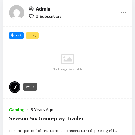
Admin
0
Subscribers
#46
01:45
No Image Available
%
0
0
Gaming
5 Years Ago
Season Six Gameplay Trailer
Lorem ipsum dolor sit amet, consectetur adipiscing elit.