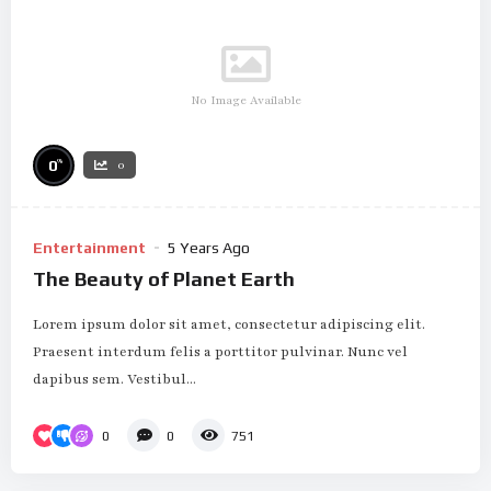
No Image Available
%
0
0
Entertainment
5 Years Ago
The Beauty of Planet Earth
Lorem ipsum dolor sit amet, consectetur adipiscing elit.
Praesent interdum felis a porttitor pulvinar. Nunc vel
dapibus sem. Vestibul...
0
0
751