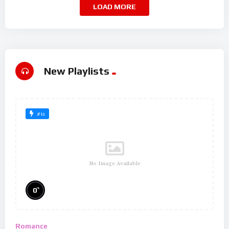
LOAD MORE
New Playlists
#12
No Image Available
%
0
Romance