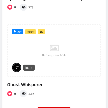
0
776
#27
02:26
4K
No Image Available
%
0
0
Ghost Whisperer
0
2.8K