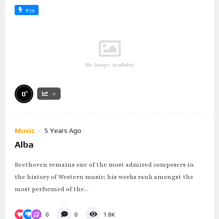
#39
No Image Available
%
0
0
Music
5 Years Ago
Alba
Beethoven remains one of the most admired composers in
the history of Western music; his works rank amongst the
most performed of the...
0
0
1.8K