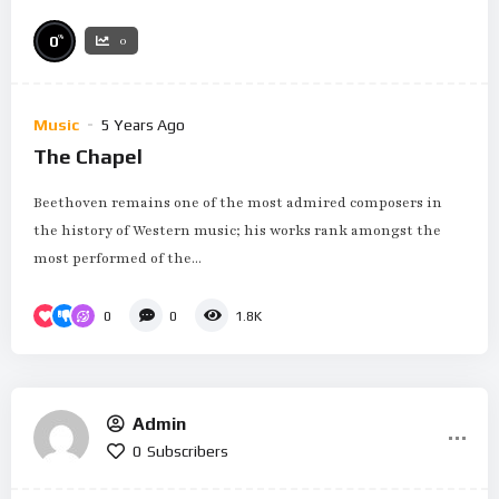
%
0
0
Music
5 Years Ago
The Chapel
Beethoven remains one of the most admired composers in
the history of Western music; his works rank amongst the
most performed of the...
0
0
1.8K
Admin
0
Subscribers