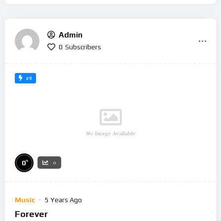
Admin
0
Subscribers
#8
No Image Available
%
0
0
Music
5 Years Ago
Forever