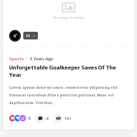
No Image Available
%
0
0
Sports
5 Years Ago
Unforgettable Goalkeeper Saves Of The
Year
Lorem ipsum dolor sit amet, consectetur adipiscing elit.
Praesent interdum felis a porttitor pulvinar. Nunc vel
dapibus sem. Vestibul...
0
0
751