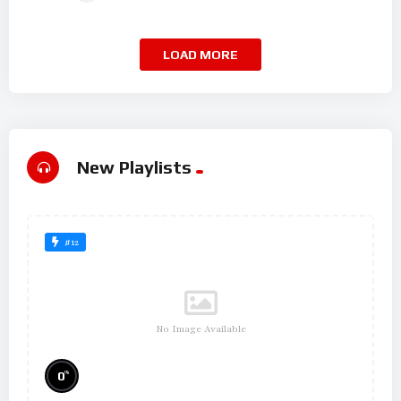
LOAD MORE
New Playlists
#12
No Image Available
%
0