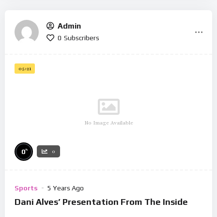
Admin
0
Subscribers
05:21
No Image Available
%
0
0
Sports
5 Years Ago
Dani Alves’ Presentation From The Inside