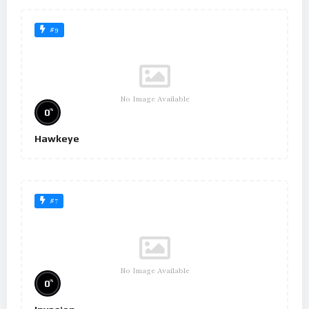
#9
No Image Available
%
0
Hawkeye
#7
No Image Available
%
0