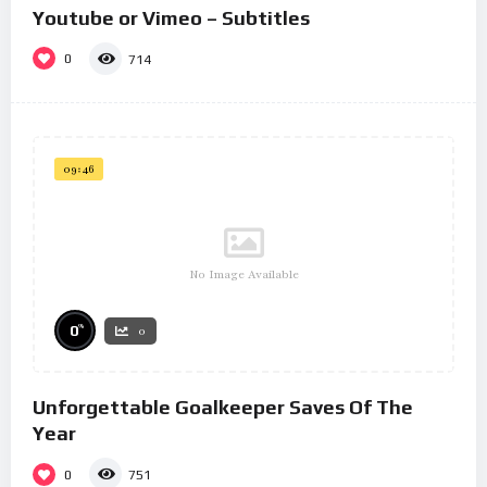
Youtube or Vimeo – Subtitles
0
714
09:46
No Image Available
%
0
0
Unforgettable Goalkeeper Saves Of The
Year
0
751