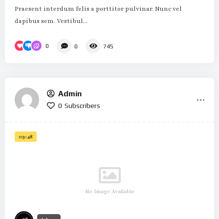
Praesent interdum felis a porttitor pulvinar. Nunc vel
dapibus sem. Vestibul...
0
0
745
Admin
0
Subscribers
09:48
No Image Available
%