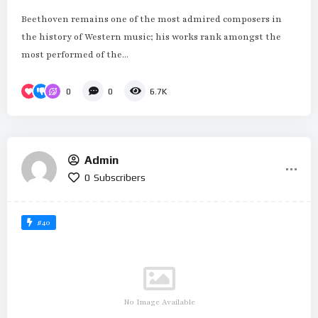
Beethoven remains one of the most admired composers in
the history of Western music; his works rank amongst the
most performed of the...
0
0
6.7K
Admin
0
Subscribers
#40
No Image Available