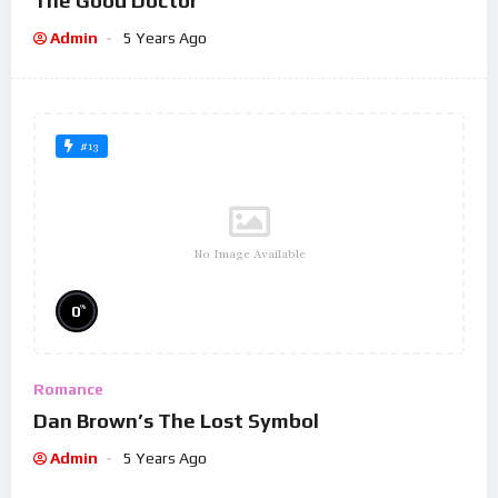
The Good Doctor
Admin
5 Years Ago
#13
No Image Available
%
0
Romance
Dan Brown’s The Lost Symbol
Admin
5 Years Ago