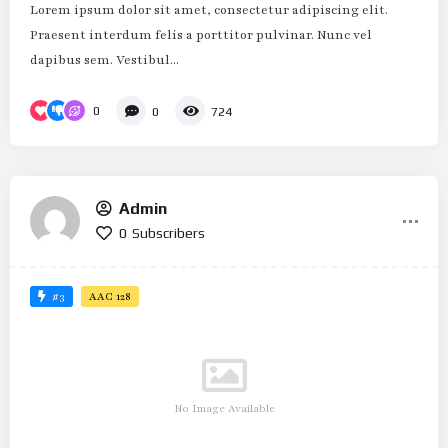
Lorem ipsum dolor sit amet, consectetur adipiscing elit.
Praesent interdum felis a porttitor pulvinar. Nunc vel
dapibus sem. Vestibul...
0
0
724
Admin
0
Subscribers
#3
AAC 128
No Image Available