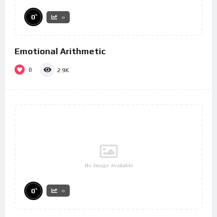
%
0
0
Emotional Arithmetic
0
2.9K
No Image Available
%
0
0