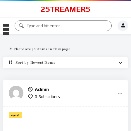
2STREAMERS
There are 36 items in this page
Sort by: Newest Items
Admin
0
Subscribers
09:46