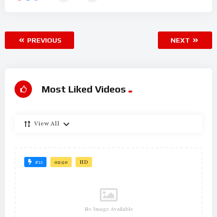
PREVIOUS
NEXT
Most Liked Videos
View All
#21
02:50
HD
No Image Available