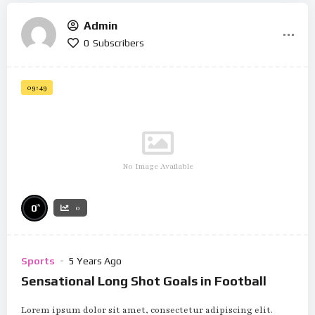
Admin
0
Subscribers
09:49
No Image Available
%
0
0
Sports
5 Years Ago
Sensational Long Shot Goals in Football
Lorem ipsum dolor sit amet, consectetur adipiscing elit.