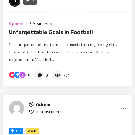
0
0
Sports
5 Years Ago
Unforgettable Goals in Football
Lorem ipsum dolor sit amet, consectetur adipiscing elit.
Praesent interdum felis a porttitor pulvinar. Nunc vel
dapibus sem. Vestibul...
0
0
761
Admin
0
Subscribers
#47
05:42