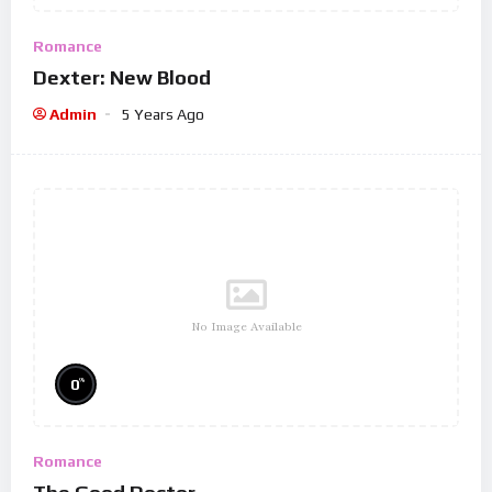
Romance
Dexter: New Blood
Admin
5 Years Ago
No Image Available
%
0
Romance