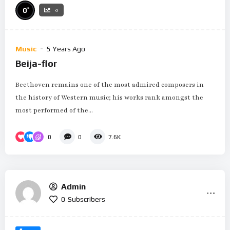
%
0
0
Music
5 Years Ago
Beija-flor
Beethoven remains one of the most admired composers in
the history of Western music; his works rank amongst the
most performed of the...
0
0
7.6K
Admin
0
Subscribers