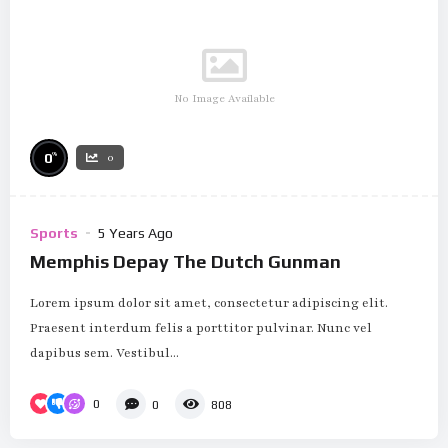
No Image Available
%
0
0
Sports
5 Years Ago
Memphis Depay The Dutch Gunman
Lorem ipsum dolor sit amet, consectetur adipiscing elit.
Praesent interdum felis a porttitor pulvinar. Nunc vel
dapibus sem. Vestibul...
0
0
808