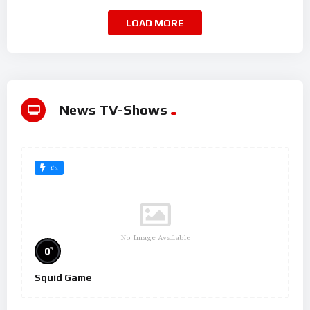
LOAD MORE
News TV-Shows
#2
No Image Available
%
0
Squid Game