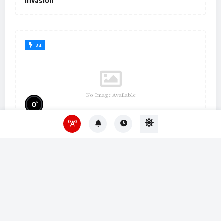
Invasion
#4
No Image Available
%
0
Um Lugar ao Sol
#10
No Image Available