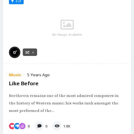
#38
No Image Available
%
0
0
Music
5 Years Ago
Like Before
Beethoven remains one of the most admired composers in
the history of Western music; his works rank amongst the
most performed of the...
0
0
1.8K