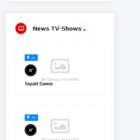
News TV-Shows
#2
%
0
No Image Available
Squid Game
#9
%
0
No Image Available