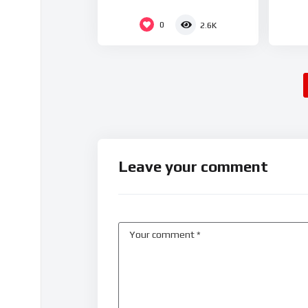
0
2.6K
Leave your comment