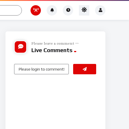
Please leave a comment ^^
Live Comments