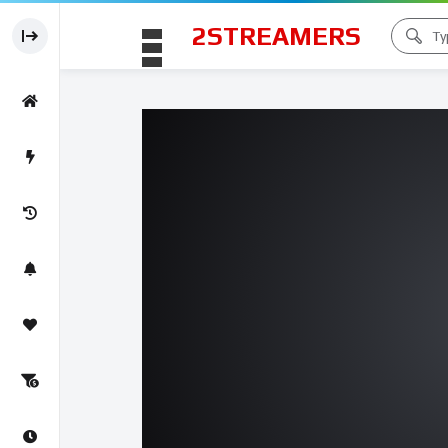
2STREAMERS