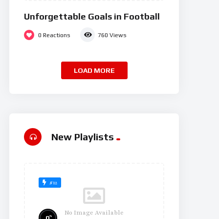
Unforgettable Goals in Football
0
Reactions
760
Views
LOAD MORE
New Playlists
#12
No Image Available
%
0