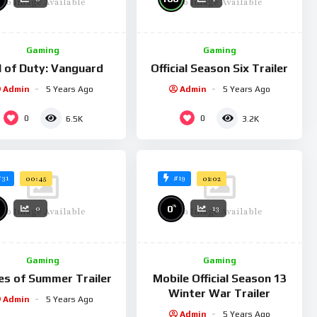
No Image Available
No Image Available
ng with a few others. As players begin to adopt the updates in
moother operation and continued growth.
Gaming
Gaming
l of Duty: Vanguard
Official Season Six Trailer
Admin
5 Years Ago
Admin
5 Years Ago
0
0
6.5K
3.2K
#31
#19
00:45
01:02
%
0
0
13
No Image Available
No Image Available
Gaming
Gaming
s of Summer Trailer
Mobile Official Season 13
Winter War Trailer
Admin
5 Years Ago
Admin
5 Years Ago