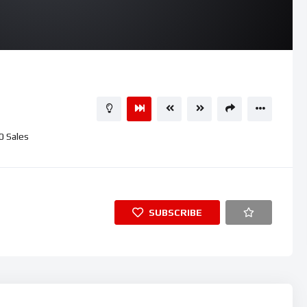
0
Sales
SUBSCRIBE