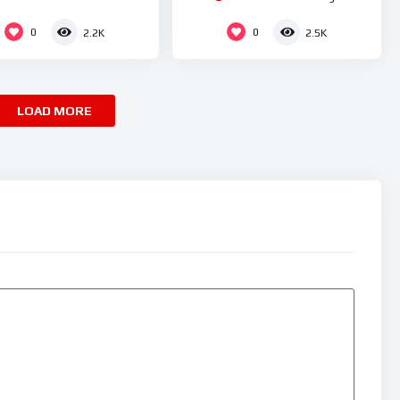
0
0
2.2K
2.5K
LOAD MORE