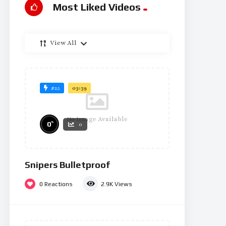
Most Liked Videos
View All
#25
03:39
No Image Available
%
0
0
Snipers Bulletproof
0
Reactions
2.9K
Views