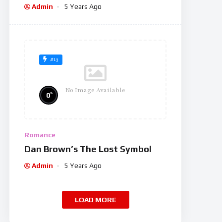
Admin
5 Years Ago
#13
No Image Available
%
0
Romance
Dan Brown’s The Lost Symbol
Admin
5 Years Ago
LOAD MORE