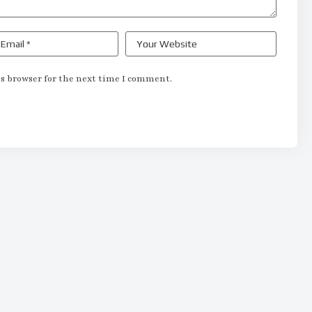
s browser for the next time I comment.