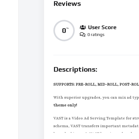
Reviews
User Score
0
%
0 ratings
Descriptions:
SUPPORTS: PRE-ROLL, MID-ROLL, POST-RO
With superior upgrades, you can mix ad typ
theme only!
VAST is a Video Ad Serving Template for str
schema, VAST transfers important metadata a
launched in 2008, VAST has since played an 