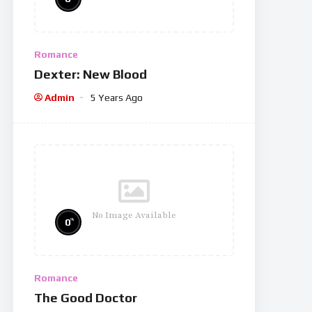
Romance
Dexter: New Blood
Admin
5 Years Ago
No Image Available
%
0
Romance
The Good Doctor