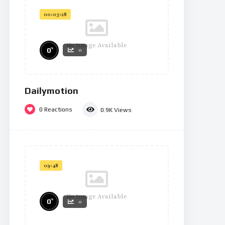
00:03:28
No Image Available
%
0
0
Dailymotion
0
Reactions
0.9K
Views
09:48
No Image Available
%
0
0