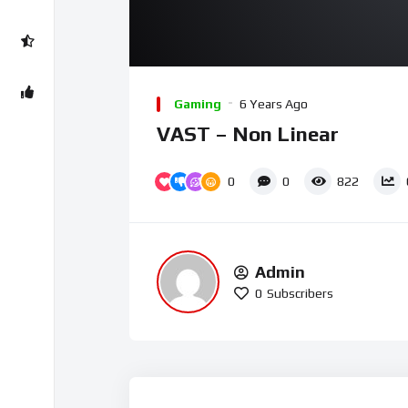
Gaming
6 Years Ago
VAST – Non Linear
0
0
822
Admin
0
Subscribers