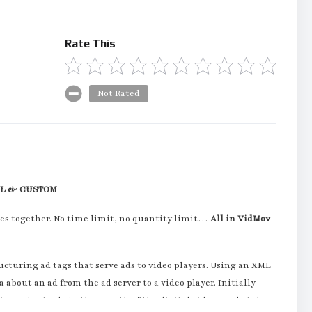
Rate This
Not Rated
LL & CUSTOM
es together. No time limit, no quantity limit…
All in VidMov
ucturing ad tags that serve ads to video players. Using an XML
bout an ad from the ad server to a video player. Initially
important role in the growth of the digital video marketplace.