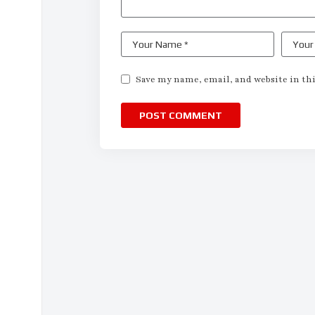
Save my name, email, and website in thi