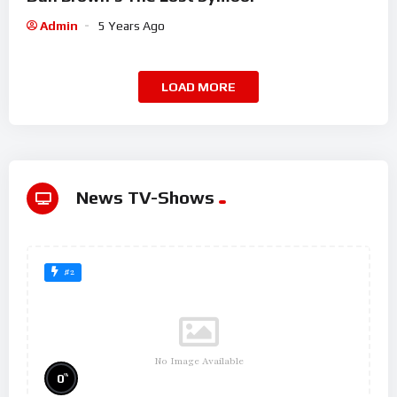
Admin
5 Years Ago
LOAD MORE
News TV-Shows
#2
No Image Available
%
0