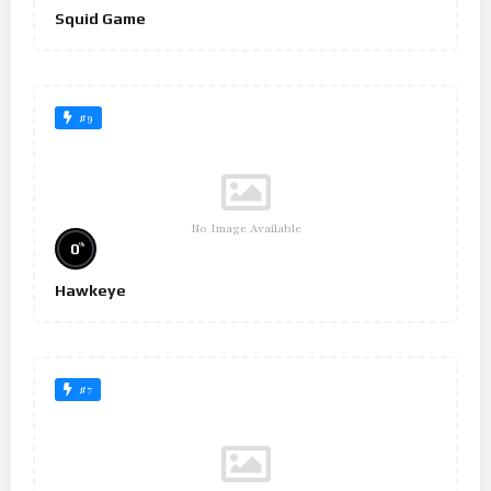
Squid Game
#9
No Image Available
%
0
Hawkeye
#7