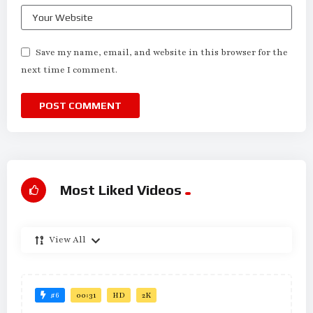
Save my name, email, and website in this browser for the
next time I comment.
Most Liked Videos
View All
#6
00:31
HD
2K