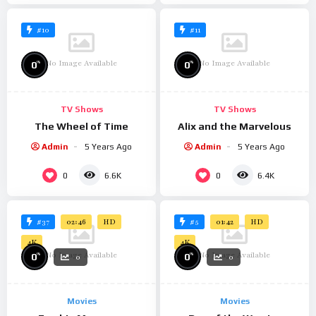
#10
#11
No Image Available
No Image Available
%
%
0
0
TV Shows
TV Shows
The Wheel of Time
Alix and the Marvelous
Admin
5 Years Ago
Admin
5 Years Ago
0
0
6.6K
6.4K
#37
#5
02:46
HD
01:42
HD
4K
4K
No Image Available
No Image Available
%
%
0
0
0
0
Movies
Movies