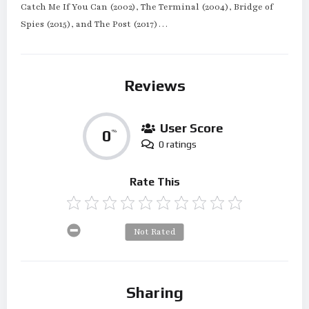
Catch Me If You Can (2002), The Terminal (2004), Bridge of
Spies (2015), and The Post (2017)…
Reviews
User Score
0
%
0 ratings
Rate This
Not Rated
Sharing