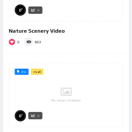
%
0
0
Nature Scenery Video
0
803
#22
01:46
No Image Available
%
0
0