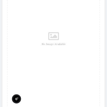
No Image Available
%
0