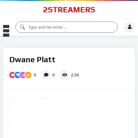
2STREAMERS
Dwane Platt
0
0
2.5K