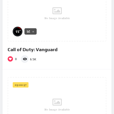
No Image Available
%
15
0
Call of Duty: Vanguard
0
6.5K
03:00:37
No Image Available