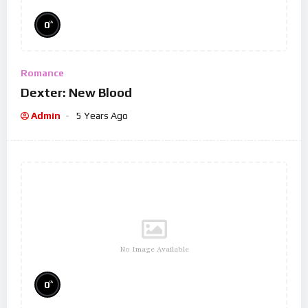
%
0
Romance
Dexter: New Blood
Admin
5 Years Ago
No Image Available
%
0