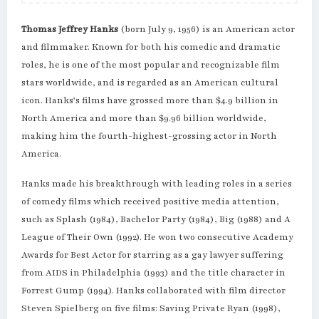
Thomas Jeffrey Hanks
(born July 9, 1956) is an American actor
and filmmaker. Known for both his comedic and dramatic
roles, he is one of the most popular and recognizable film
stars worldwide, and is regarded as an American cultural
icon. Hanks’s films have grossed more than $4.9 billion in
North America and more than $9.96 billion worldwide,
making him the fourth-highest-grossing actor in North
America.
Hanks made his breakthrough with leading roles in a series
of comedy films which received positive media attention,
such as Splash (1984), Bachelor Party (1984), Big (1988) and A
League of Their Own (1992). He won two consecutive Academy
Awards for Best Actor for starring as a gay lawyer suffering
from AIDS in Philadelphia (1993) and the title character in
Forrest Gump (1994). Hanks collaborated with film director
Steven Spielberg on five films: Saving Private Ryan (1998),