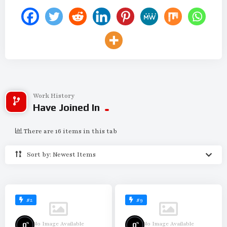
Work History
Have Joined In
There are 16 items in this tab
Sort by: Newest Items
#2
#9
No Image Available
No Image Available
%
%
0
0