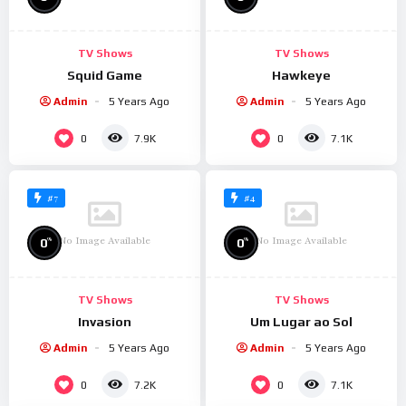
TV Shows
TV Shows
Squid Game
Hawkeye
Admin
5 Years Ago
Admin
5 Years Ago
0
0
7.9K
7.1K
#7
#4
No Image Available
No Image Available
%
%
0
0
TV Shows
TV Shows
Invasion
Um Lugar ao Sol
Admin
5 Years Ago
Admin
5 Years Ago
0
0
7.2K
7.1K