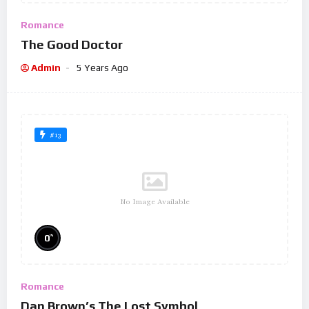
Romance
The Good Doctor
Admin
5 Years Ago
#13
No Image Available
%
0
Romance
Dan Brown’s The Lost Symbol