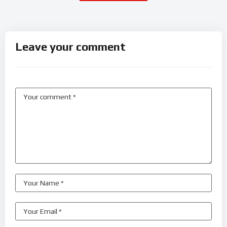
Leave your comment