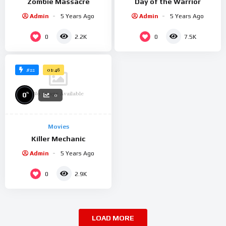
Zombie Massacre
Day of the Warrior
Admin
5 Years Ago
Admin
5 Years Ago
0
0
2.2K
7.5K
#22
01:46
No Image Available
%
0
0
Movies
Killer Mechanic
Admin
5 Years Ago
0
2.9K
LOAD MORE