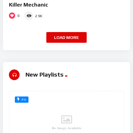
Killer Mechanic
0
2.9K
LOAD MORE
New Playlists
#12
No Image Available