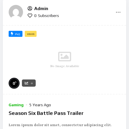
Admin
0
Subscribers
#43
01:01
No Image Available
%
0
0
Gaming
5 Years Ago
Season Six Battle Pass Trailer
Lorem ipsum dolor sit amet, consectetur adipiscing elit.