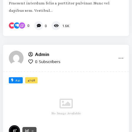
Praesent interdum felis a porttitor pulvinar. Nunc vel
dapibus sem. Vestibul...
0
0
1.6K
Admin
0
Subscribers
#42
47:56
No Image Available
%
0
0