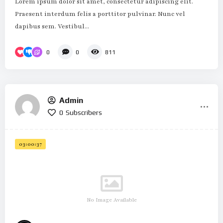
Lorem ipsum dolor sit amet, consectetur adipiscing elit.
Praesent interdum felis a porttitor pulvinar. Nunc vel
dapibus sem. Vestibul...
0
0
811
Admin
0
Subscribers
03:00:37
No Image Available