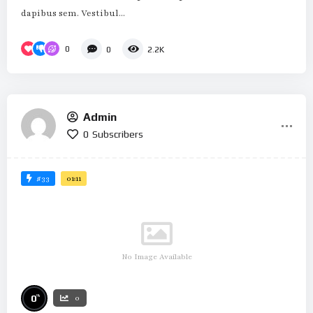
dapibus sem. Vestibul...
0
0
2.2K
Admin
0
Subscribers
#33
01:11
No Image Available
%
0
0