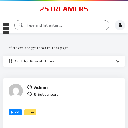
2STREAMERS
There are 37 items in this page
Sort by: Newest Items
Admin
0
Subscribers
#18
01:20