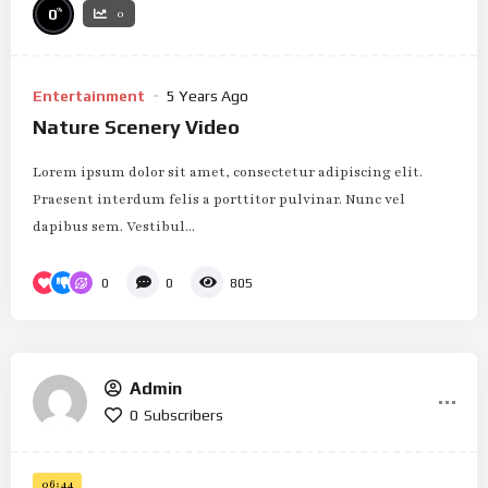
%
0
0
Entertainment
5 Years Ago
Nature Scenery Video
Lorem ipsum dolor sit amet, consectetur adipiscing elit.
Praesent interdum felis a porttitor pulvinar. Nunc vel
dapibus sem. Vestibul...
0
0
805
Admin
0
Subscribers
06:44