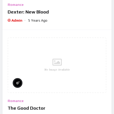
Romance
Dexter: New Blood
Admin
5 Years Ago
No Image Available
%
0
Romance
The Good Doctor