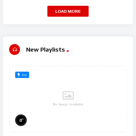
LOAD MORE
New Playlists
#12
No Image Available
%
0