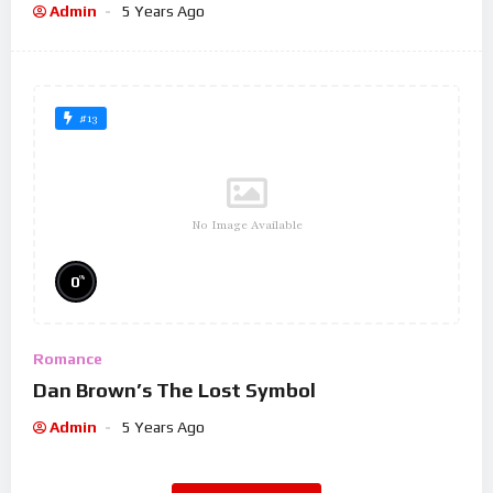
Admin
5 Years Ago
#13
No Image Available
%
0
Romance
Dan Brown’s The Lost Symbol
Admin
5 Years Ago