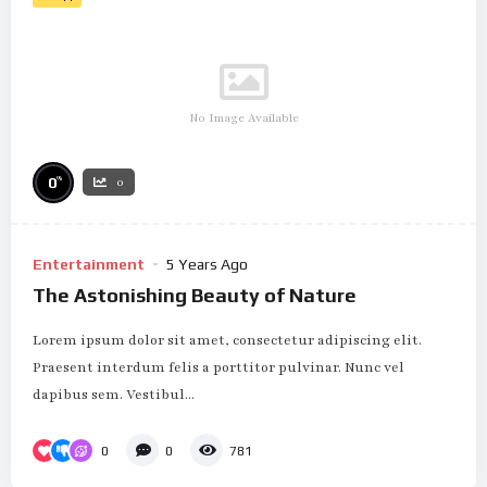
No Image Available
%
0
0
Entertainment
5 Years Ago
The Astonishing Beauty of Nature
Lorem ipsum dolor sit amet, consectetur adipiscing elit.
Praesent interdum felis a porttitor pulvinar. Nunc vel
dapibus sem. Vestibul...
0
0
781