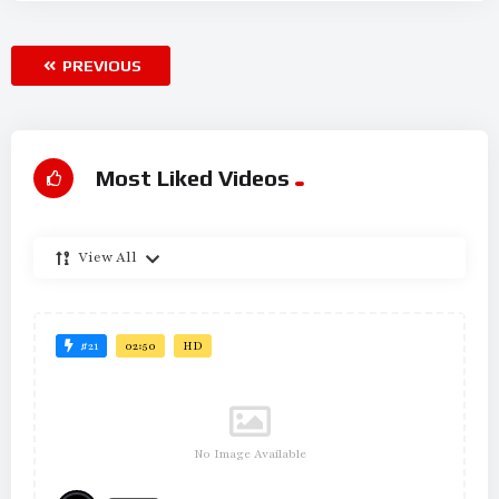
PREVIOUS
Most Liked Videos
View All
#21
02:50
HD
No Image Available