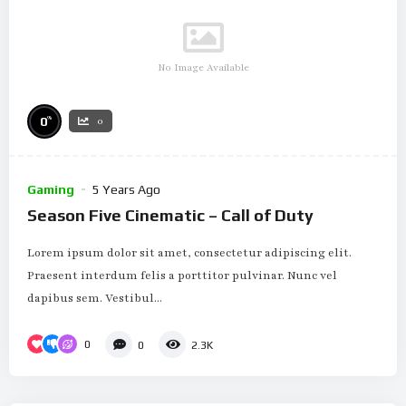
No Image Available
%
0
0
Gaming
5 Years Ago
Season Five Cinematic – Call of Duty
Lorem ipsum dolor sit amet, consectetur adipiscing elit.
Praesent interdum felis a porttitor pulvinar. Nunc vel
dapibus sem. Vestibul...
0
0
2.3K