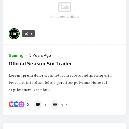
No Image Available
%
100
1
Gaming
5 Years Ago
Official Season Six Trailer
Lorem ipsum dolor sit amet, consectetur adipiscing elit.
Praesent interdum felis a porttitor pulvinar. Nunc vel
dapibus sem. Vestibul...
0
0
3.2K