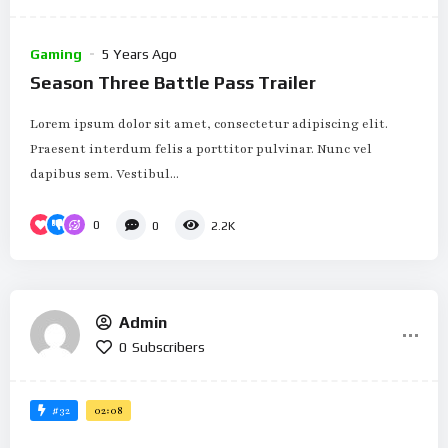
Gaming
5 Years Ago
Season Three Battle Pass Trailer
Lorem ipsum dolor sit amet, consectetur adipiscing elit.
Praesent interdum felis a porttitor pulvinar. Nunc vel
dapibus sem. Vestibul...
0
0
2.2K
Admin
0
Subscribers
#32
02:08