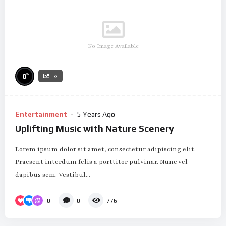
No Image Available
%
0
0
Entertainment
5 Years Ago
Uplifting Music with Nature Scenery
Lorem ipsum dolor sit amet, consectetur adipiscing elit.
Praesent interdum felis a porttitor pulvinar. Nunc vel
dapibus sem. Vestibul...
0
0
776