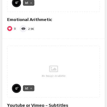
%
0
0
Emotional Arithmetic
0
2.9K
No Image Available
%
0
0
Youtube or Vimeo – Subtitles