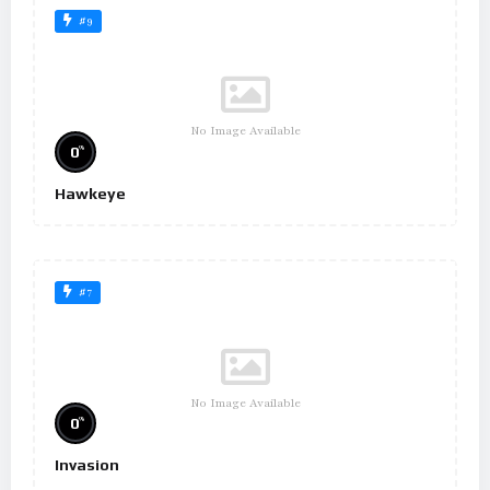
#9
No Image Available
%
0
Hawkeye
#7
No Image Available
%
0
Invasion