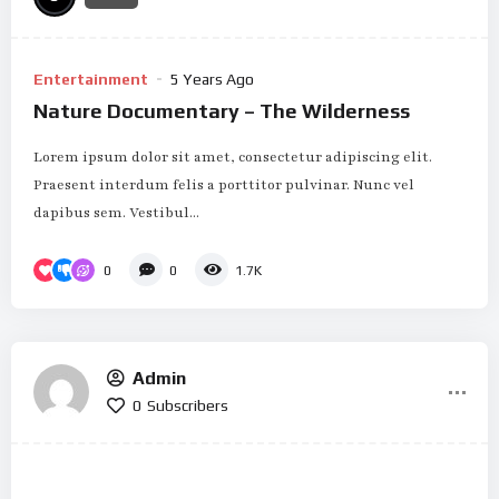
Entertainment
5 Years Ago
Nature Documentary – The Wilderness
Lorem ipsum dolor sit amet, consectetur adipiscing elit.
Praesent interdum felis a porttitor pulvinar. Nunc vel
dapibus sem. Vestibul...
0
0
1.7K
Admin
0
Subscribers