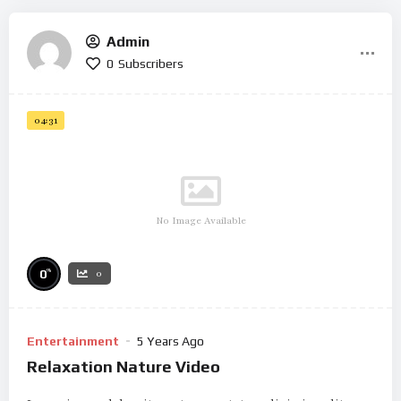
Admin
0
Subscribers
04:31
No Image Available
%
0
0
Entertainment
5 Years Ago
Relaxation Nature Video