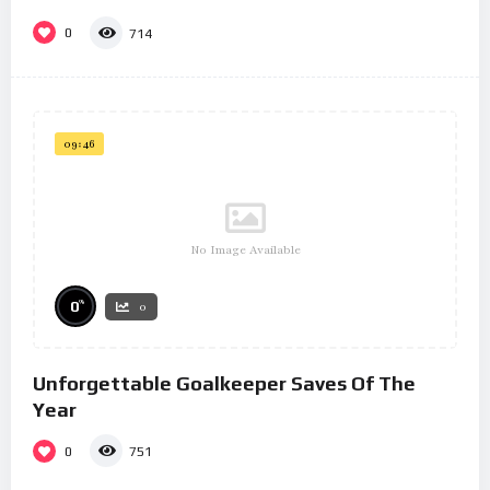
0
714
09:46
No Image Available
%
0
0
Unforgettable Goalkeeper Saves Of The
Year
0
751