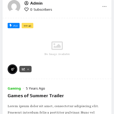
Admin
0
Subscribers
#31
00:45
No Image Available
%
0
0
Gaming
5 Years Ago
Games of Summer Trailer
Lorem ipsum dolor sit amet, consectetur adipiscing elit.
Praesent interdum felis a porttitor pulvinar. Nunc vel