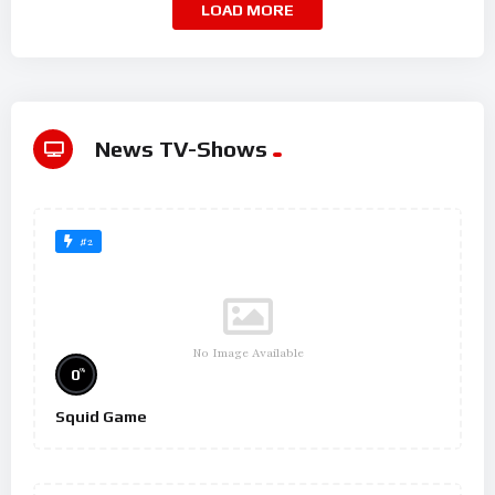
LOAD MORE
News TV-Shows
#2
No Image Available
%
0
Squid Game