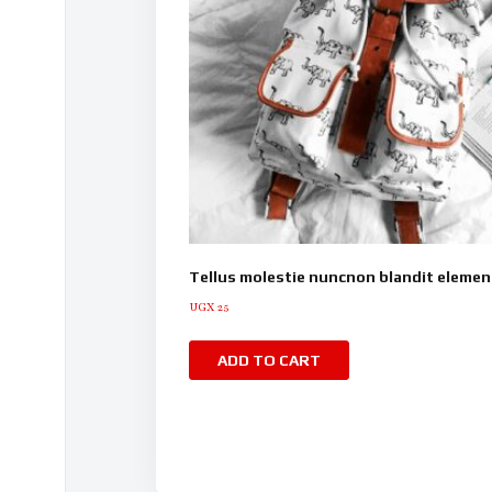
Tellus molestie nuncnon blandit eleme
UGX
25
ADD TO CART