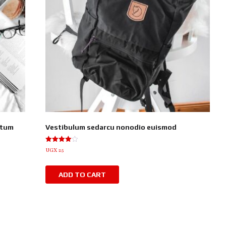
ntum
Vestibulum sedarcu nonodio euismod
Rated
UGX
25
4.00
out of 5
ADD TO CART