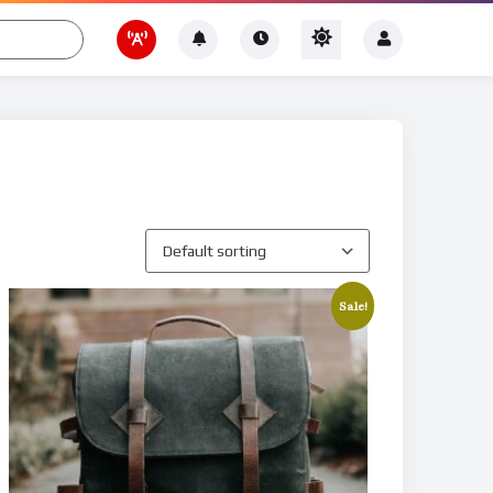
Sale!