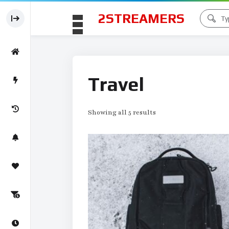
2STREAMERS
Travel
Showing all 5 results