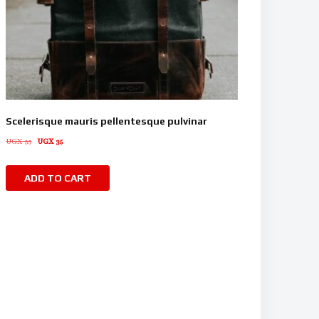
Scelerisque mauris pellentesque pulvinar
UGX
55
UGX
35
ADD TO CART