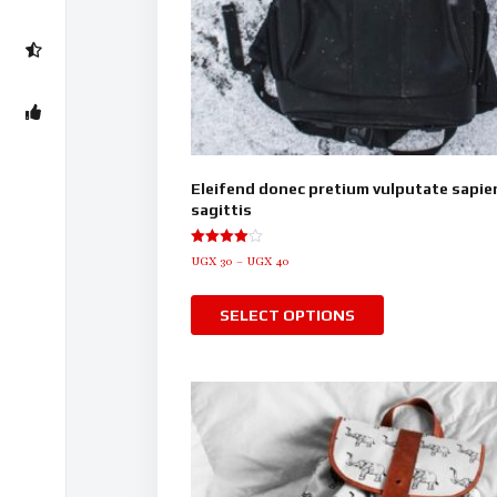
Eleifend donec pretium vulputate sapie
sagittis
Rated
UGX
30
–
UGX
40
4.00
out of 5
SELECT OPTIONS