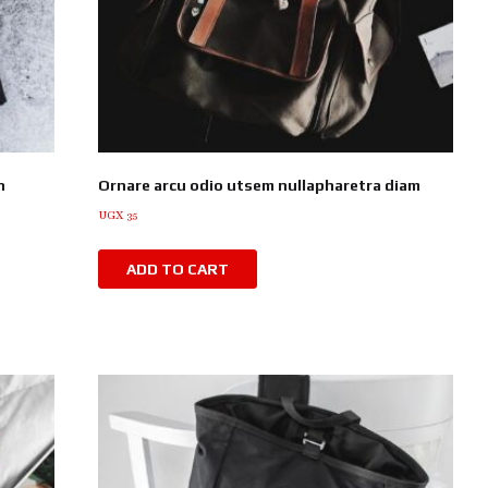
n
Ornare arcu odio utsem nullapharetra diam
UGX
35
ADD TO CART