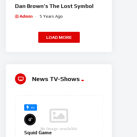
Dan Brown’s The Lost Symbol
Admin
5 Years Ago
LOAD MORE
News TV-Shows
#2
%
0
No Image Available
Squid Game