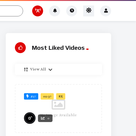
Most Liked Videos
View All
#27
02:37
8K
No Image Available
%
0
0