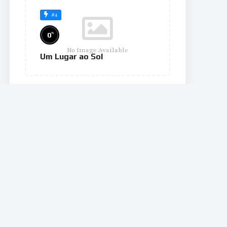
#4
%
0
No Image Available
Um Lugar ao Sol
#10
%
0
No Image Available
The Wheel of Time
#11
%