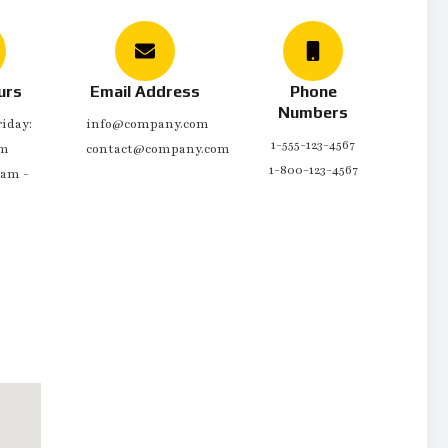
urs
Email Address
Phone
Numbers
iday:
info@company.com
1-555-123-4567
pm
contact@company.com
1-800-123-4567
0am -