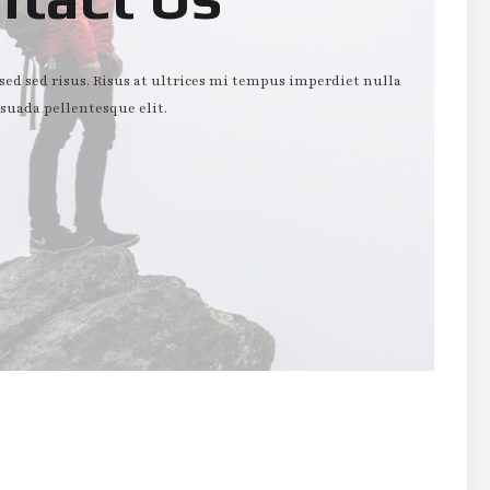
d sed risus. Risus at ultrices mi tempus imperdiet nulla
suada pellentesque elit.