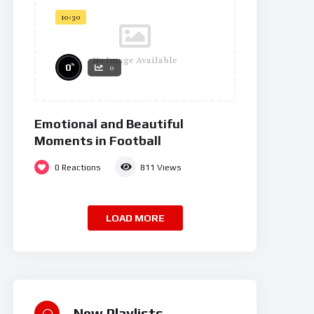
10:30
No Image Available
%
0
0
Emotional and Beautiful
Moments in Football
0
Reactions
811
Views
LOAD MORE
New Playlists