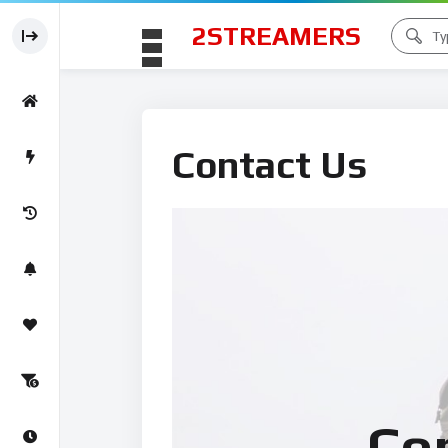
2STREAMERS
Contact Us
Co