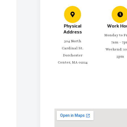
Physical
Work Ho
Address
Monday to Fr
304 North
7am - 7
Cardinal St.
Weekend: 1
Dorchester
5pm
Center, MA 02124