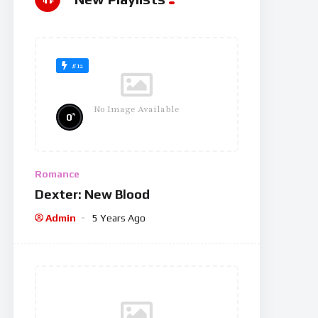
#12
No Image Available
%
0
Romance
Dexter: New Blood
Admin
5 Years Ago