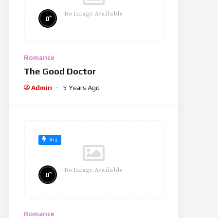
No Image Available
%
0
Romance
The Good Doctor
Admin
5 Years Ago
#13
No Image Available
%
0
Romance