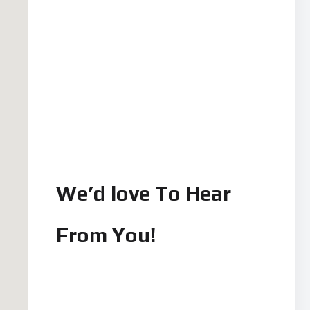
We’d love To Hear
From You!