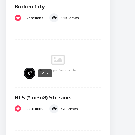
Broken City
0
Reactions
2.9K
Views
No Image Available
%
0
0
HLS (*.m3u8) Streams
0
Reactions
776
Views