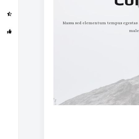
Massa sed elementum tempus egestas se
male