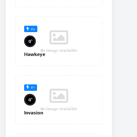
#9
%
0
No Image Available
Hawkeye
#7
%
0
No Image Available
Invasion