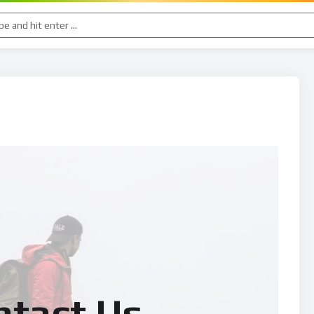
ntact Us