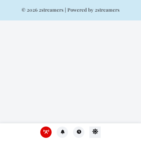
© 2026 2streamers | Powered by 2streamers