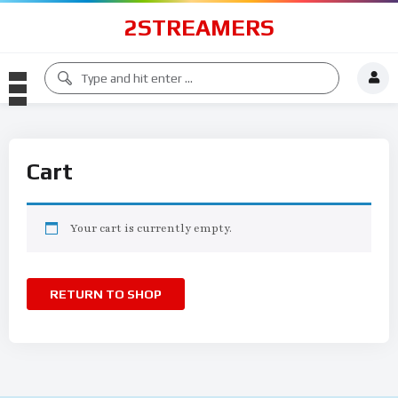
2STREAMERS
Cart
Your cart is currently empty.
RETURN TO SHOP