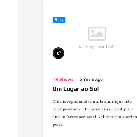
#4
No Image Available
%
0
TV Shows
5 Years Ago
Um Lugar ao Sol
Officiis repudiandae nulla similique iste
quas possimus. officia aspernatur adipisci
autem facere occaecati. Voluptatem aperia
perfe...