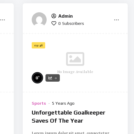
Admin
0
Subscribers
09:46
No Image Available
%
0
0
Sports
5 Years Ago
Unforgettable Goalkeeper
Saves Of The Year
Lorem ipsum dolor sit amet, consectetur