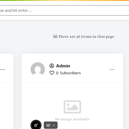
There are 36 items in this page
Admin
0
Subscribers
No Image Available
%
0
0