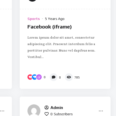
Sports
5 Years Ago
Facebook (iframe)
Lorem ipsum dolor sit amet, consectetur
adipiscing elit. Praesent interdum felis a
porttitor pulvinar. Nunc vel dapibus sem.
Vestibul...
0
0
785
Admin
0
Subscribers