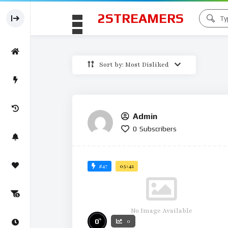
2STREAMERS
Sort by: Most Disliked
Admin
0
Subscribers
#47
05:42
No Image Available
%
0
0