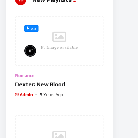
#12
No Image Available
%
0
Romance
Dexter: New Blood
Admin
5 Years Ago