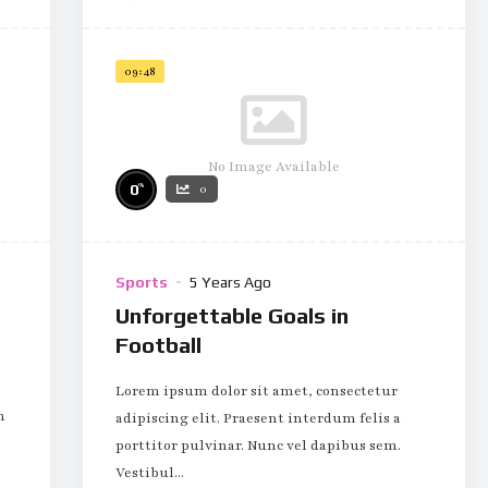
09:48
No Image Available
%
0
0
Sports
5 Years Ago
Unforgettable Goals in
Football
Lorem ipsum dolor sit amet, consectetur
m
adipiscing elit. Praesent interdum felis a
porttitor pulvinar. Nunc vel dapibus sem.
Vestibul...