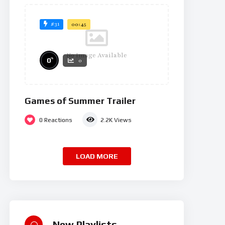
#31
00:45
No Image Available
%
0
0
Games of Summer Trailer
0
Reactions
2.2K
Views
LOAD MORE
New Playlists