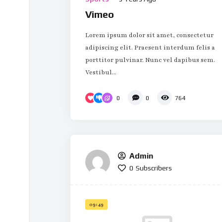
Vimeo
Lorem ipsum dolor sit amet, consectetur
adipiscing elit. Praesent interdum felis a
porttitor pulvinar. Nunc vel dapibus sem.
Vestibul...
0
0
764
Admin
0
Subscribers
09:49