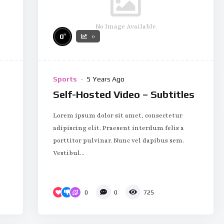
No Image Available
%
0
0
Sports
5 Years Ago
Self-Hosted Video – Subtitles
Lorem ipsum dolor sit amet, consectetur
adipiscing elit. Praesent interdum felis a
porttitor pulvinar. Nunc vel dapibus sem.
Vestibul...
0
0
725