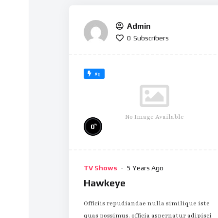
Admin
0
Subscribers
#9
No Image Available
%
0
TV Shows
5 Years Ago
Hawkeye
Officiis repudiandae nulla similique iste
quas possimus. officia aspernatur adipisci