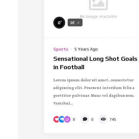
No Image Available
%
0
0
Sports
5 Years Ago
Sensational Long Shot Goals
in Football
Lorem ipsum dolor sit amet, consectetur
adipiscing elit. Praesent interdum felis a
porttitor pulvinar. Nunc vel dapibus sem.
Vestibul...
0
0
745