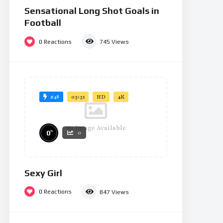
Sensational Long Shot Goals in
Football
0
Reactions
745
Views
#48
03:31
HD
4K
No Image Available
%
0
0
Sexy Girl
0
Reactions
847
Views