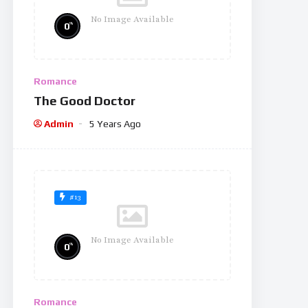
No Image Available
%
0
Romance
The Good Doctor
Admin
5 Years Ago
#13
No Image Available
%
0
Romance