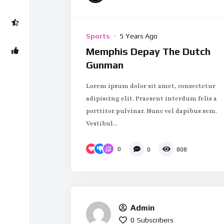
Sports
5 Years Ago
Memphis Depay The Dutch
Gunman
Lorem ipsum dolor sit amet, consectetur
adipiscing elit. Praesent interdum felis a
porttitor pulvinar. Nunc vel dapibus sem.
Vestibul...
0
0
808
Admin
0
Subscribers