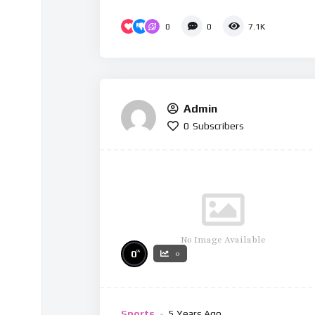
0
0
7.1K
Admin
0
Subscribers
No Image Available
%
0
0
Sports
5 Years Ago