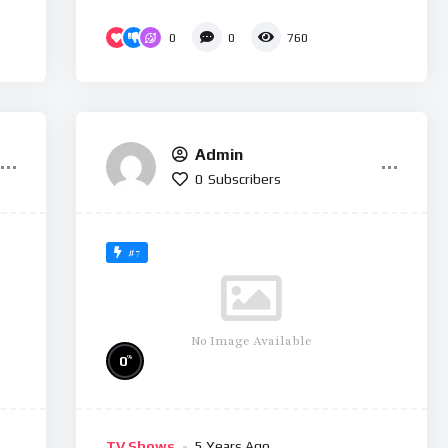
0
0
760
Admin
0
Subscribers
#7
No Image Available
%
0
TV Shows
5 Years Ago