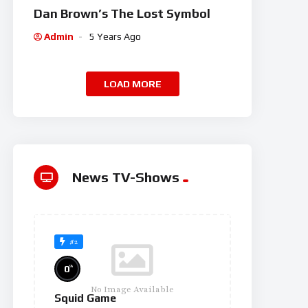
Dan Brown’s The Lost Symbol
Admin
5 Years Ago
LOAD MORE
News TV-Shows
#2
%
0
No Image Available
Squid Game