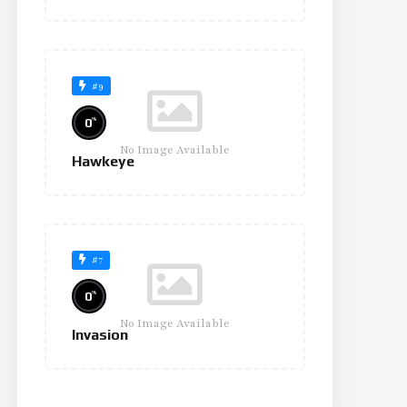
#9
%
0
No Image Available
Hawkeye
#7
%
0
No Image Available
Invasion