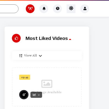
Most Liked Videos
View All
09:49
No Image Available
%
0
0