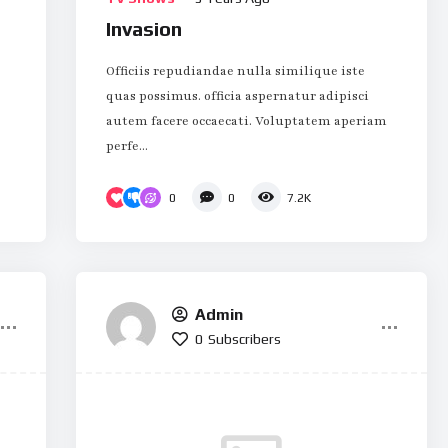
Invasion
Officiis repudiandae nulla similique iste
quas possimus. officia aspernatur adipisci
autem facere occaecati. Voluptatem aperiam
perfe...
0
0
7.2K
Admin
0
Subscribers