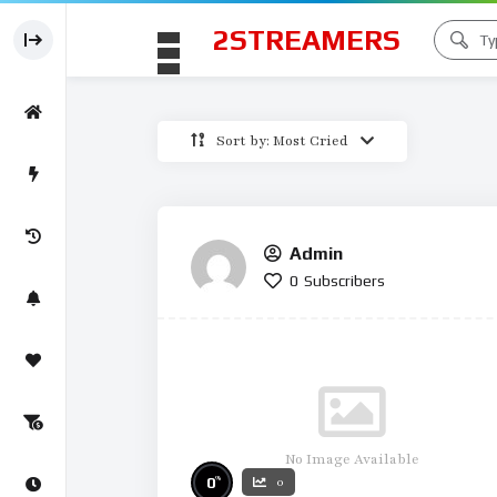
2STREAMERS
Sort by: Most Cried
Admin
0
Subscribers
No Image Available
%
0
0