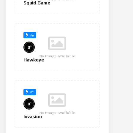
Squid Game
#9
%
0
No Image Available
Hawkeye
#7
%
0
No Image Available
Invasion