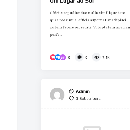
Um Lugar ao Sol
Officiis repudiandae nulla similique iste
quas possimus. officia aspernatur adipisci
autem facere occaecati. Voluptatem aperia
perfe...
0
0
7.1K
Admin
0
Subscribers