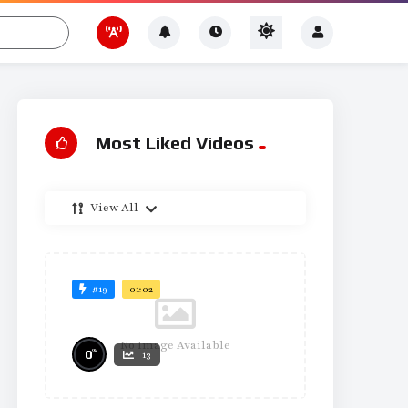
Most Liked Videos
View All
#19
01:02
No Image Available
%
0
13