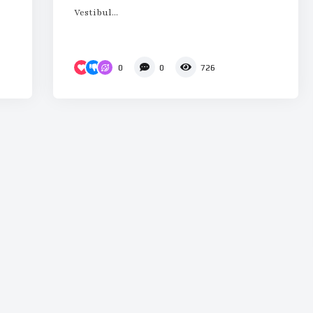
Vestibul...
0
0
726