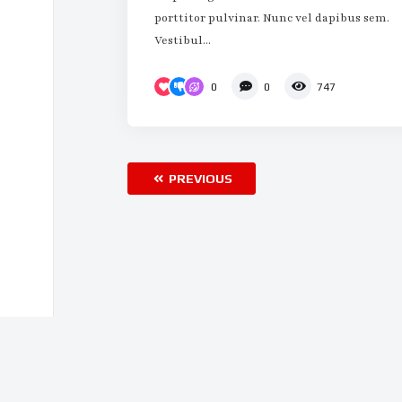
porttitor pulvinar. Nunc vel dapibus sem.
Vestibul...
0
0
747
PREVIOUS