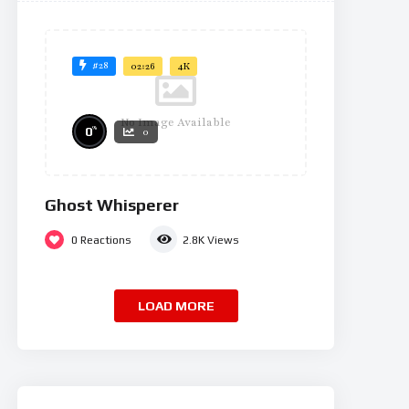
#28
02:26
4K
No Image Available
%
0
0
Ghost Whisperer
0
Reactions
2.8K
Views
LOAD MORE