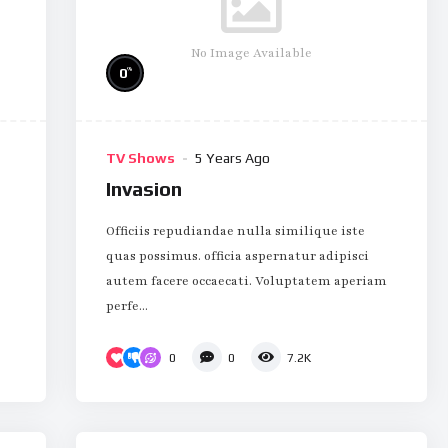
No Image Available
%
0
TV Shows
5 Years Ago
Invasion
Officiis repudiandae nulla similique iste
quas possimus. officia aspernatur adipisci
autem facere occaecati. Voluptatem aperiam
perfe...
0
0
7.2K