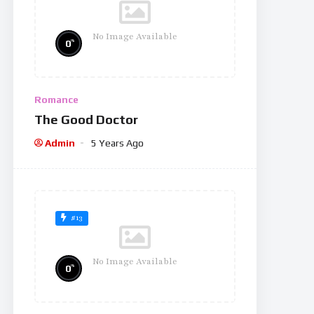
No Image Available
%
0
Romance
The Good Doctor
Admin
5 Years Ago
#13
No Image Available
%
0