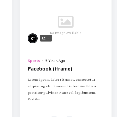
No Image Available
%
0
0
Sports
5 Years Ago
Facebook (iframe)
Lorem ipsum dolor sit amet, consectetur
adipiscing elit. Praesent interdum felis a
porttitor pulvinar. Nunc vel dapibus sem.
Vestibul...