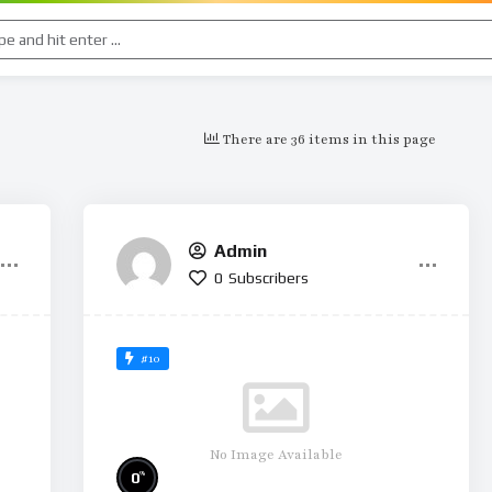
There are 36 items in this page
Admin
0
Subscribers
#10
No Image Available
%
0