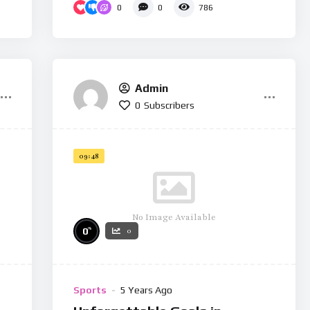
0
0
786
Admin
0
Subscribers
09:48
No Image Available
%
0
0
Sports
5 Years Ago