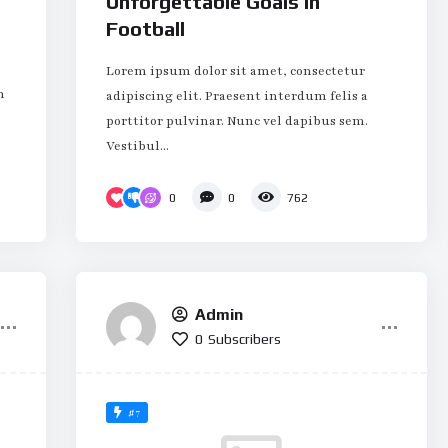
Unforgettable Goals in
Football
Lorem ipsum dolor sit amet, consectetur
m
adipiscing elit. Praesent interdum felis a
porttitor pulvinar. Nunc vel dapibus sem.
Vestibul...
0
0
762
Admin
0
Subscribers
#7