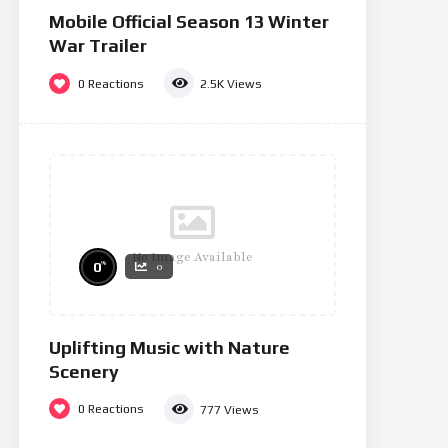
Mobile Official Season 13 Winter
War Trailer
0
Reactions
2.5K
Views
No Image Available
%
0
0
Uplifting Music with Nature
Scenery
0
Reactions
777
Views