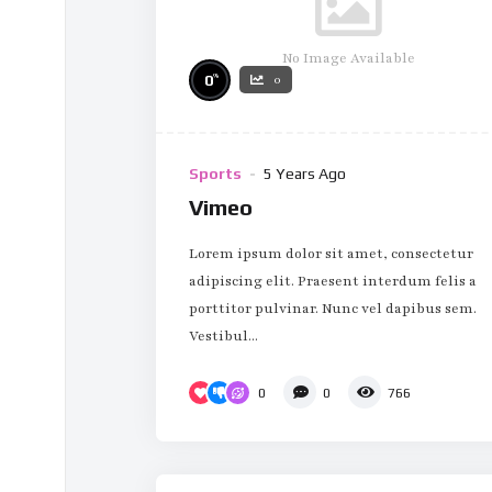
No Image Available
%
0
0
Sports
5 Years Ago
Vimeo
Lorem ipsum dolor sit amet, consectetur
adipiscing elit. Praesent interdum felis a
porttitor pulvinar. Nunc vel dapibus sem.
Vestibul...
0
0
766