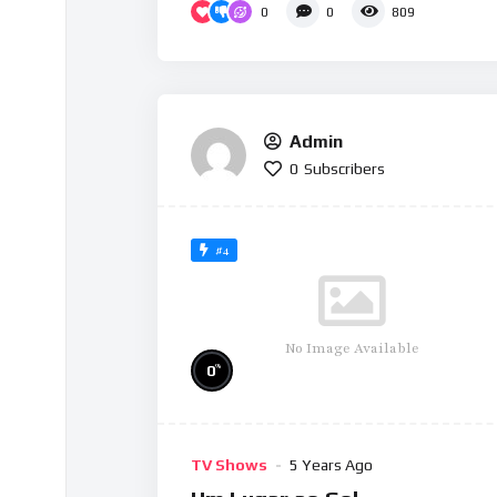
0
0
809
Admin
0
Subscribers
#4
No Image Available
%
0
TV Shows
5 Years Ago