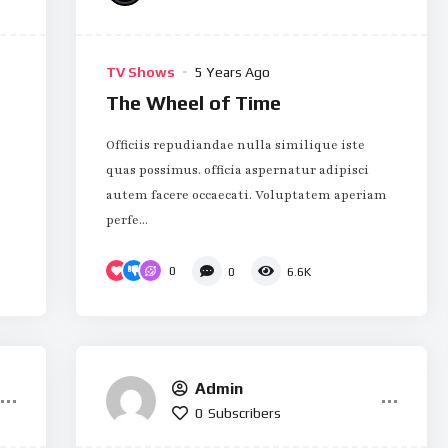
TV Shows
5 Years Ago
The Wheel of Time
Officiis repudiandae nulla similique iste
quas possimus. officia aspernatur adipisci
autem facere occaecati. Voluptatem aperiam
perfe...
0
0
6.6K
Admin
0
Subscribers