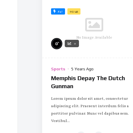
#47
05:42
No Image Available
%
0
0
Sports
5 Years Ago
Memphis Depay The Dutch
Gunman
Lorem ipsum dolor sit amet, consectetur
adipiscing elit. Praesent interdum felis a
porttitor pulvinar. Nunc vel dapibus sem.
Vestibul...