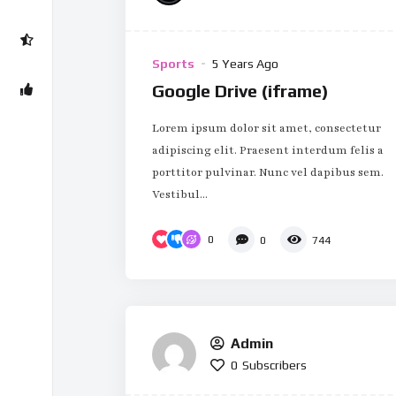
Sports
5 Years Ago
Google Drive (iframe)
Lorem ipsum dolor sit amet, consectetur
adipiscing elit. Praesent interdum felis a
porttitor pulvinar. Nunc vel dapibus sem.
Vestibul...
0
0
744
Admin
0
Subscribers