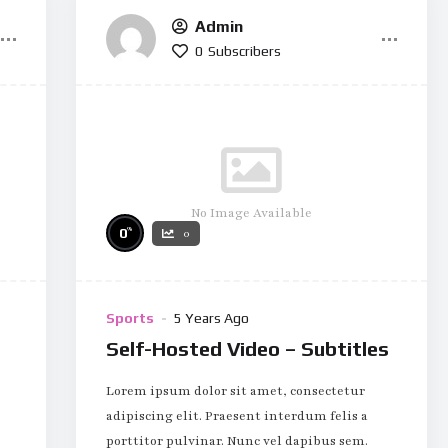
Admin
0
Subscribers
No Image Available
%
0
0
Sports
5 Years Ago
Self-Hosted Video – Subtitles
Lorem ipsum dolor sit amet, consectetur
adipiscing elit. Praesent interdum felis a
porttitor pulvinar. Nunc vel dapibus sem.