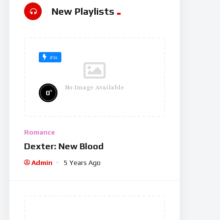
New Playlists
#12
No Image Available
%
0
Romance
Dexter: New Blood
Admin
5 Years Ago