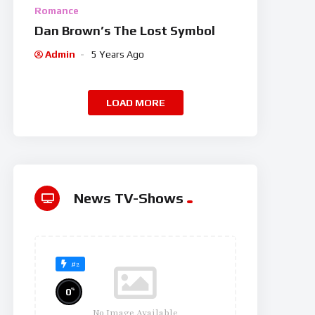
Romance
Dan Brown’s The Lost Symbol
Admin
5 Years Ago
LOAD MORE
News TV-Shows
#2
%
0
No Image Available