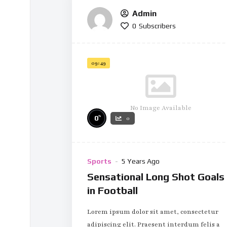
Admin
0
Subscribers
09:49
No Image Available
%
0
0
Sports
5 Years Ago
Sensational Long Shot Goals
in Football
Lorem ipsum dolor sit amet, consectetur
adipiscing elit. Praesent interdum felis a