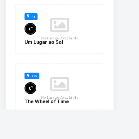
#4
%
0
No Image Available
Um Lugar ao Sol
#10
%
0
No Image Available
The Wheel of Time
#11