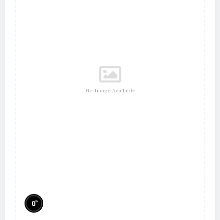
No Image Available
%
0