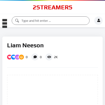
2STREAMERS
Liam Neeson
0
0
2K