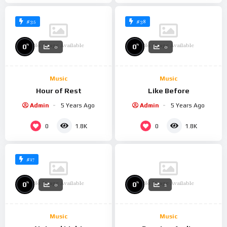
#35
#38
No Image Available
No Image Available
%
%
0
0
0
0
Music
Music
Hour of Rest
Like Before
Admin
5 Years Ago
Admin
5 Years Ago
0
0
1.8K
1.8K
#17
No Image Available
No Image Available
%
%
0
0
0
2
Music
Music