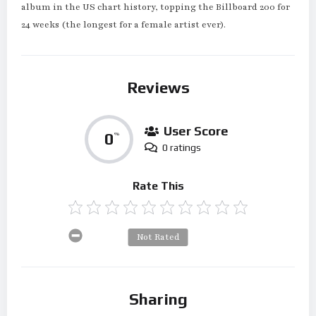
album in the US chart history, topping the Billboard 200 for
24 weeks (the longest for a female artist ever).
Reviews
User Score
0
%
0 ratings
Rate This
Not Rated
Sharing