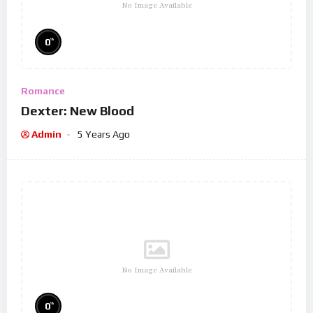
No Image Available
%
0
Romance
Dexter: New Blood
Admin
5 Years Ago
No Image Available
%
0