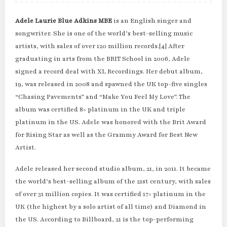
Adele Laurie Blue Adkins MBE
is an English singer and
songwriter. She is one of the world’s best-selling music
artists, with sales of over 120 million records.[4] After
graduating in arts from the BRIT School in 2006, Adele
signed a record deal with XL Recordings. Her debut album,
19, was released in 2008 and spawned the UK top-five singles
“Chasing Pavements” and “Make You Feel My Love”. The
album was certified 8× platinum in the UK and triple
platinum in the US. Adele was honored with the Brit Award
for Rising Star as well as the Grammy Award for Best New
Artist.
Adele released her second studio album, 21, in 2011. It became
the world’s best-selling album of the 21st century, with sales
of over 31 million copies. It was certified 17× platinum in the
UK (the highest by a solo artist of all time) and Diamond in
the US. According to Billboard, 21 is the top-performing