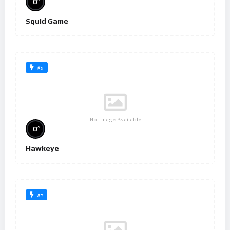
0
Squid Game
#9
No Image Available
%
0
Hawkeye
#7