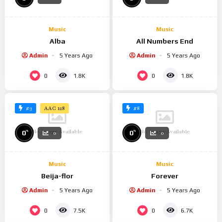
Music
Music
Alba
All Numbers End
Admin
5 Years Ago
Admin
5 Years Ago
0
0
1.8K
1.8K
#3
#8
AAC 128
No Image Available
No Image Available
%
%
0
0
0
0
Music
Music
Beija-flor
Forever
Admin
5 Years Ago
Admin
5 Years Ago
0
0
7.5K
6.7K