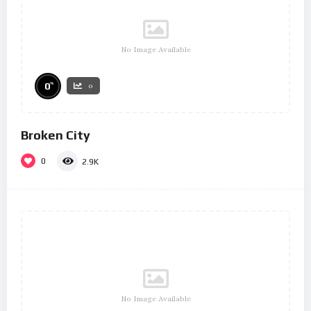
No Image Available
%
0
0
Broken City
0
2.9K
No Image Available