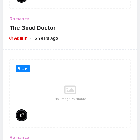
Romance
The Good Doctor
Admin
5 Years Ago
#13
No Image Available
%
0
Romance