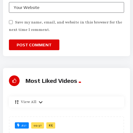
Save my name, email, and website in this browser for the
next time I comment.
Most Liked Videos
View All
#27
02:37
8K