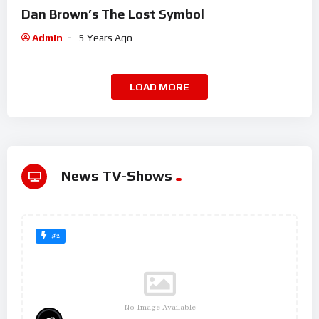
Dan Brown’s The Lost Symbol
Admin
5 Years Ago
LOAD MORE
News TV-Shows
#2
No Image Available
%