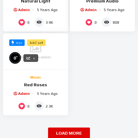
Natural Light
Premium Audio
Admin
5 Years Ago
Admin
5 Years Ago
0
0
3.9K
808
#30
AAC 256
No Image Available
%
0
0
Music
Red Roses
Admin
5 Years Ago
0
2.3K
LOAD MORE