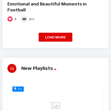
Emotional and Beautiful Moments in
Football
0
811
LOAD MORE
New Playlists
#12