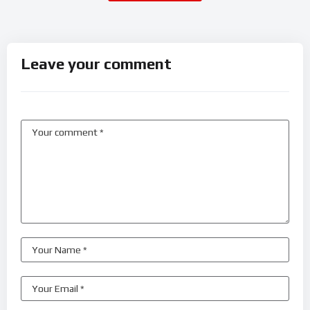
Leave your comment