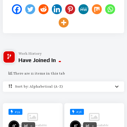
Work History
Have Joined In
There are 11 items in this tab
Sort by: Alphabetical (A-Z)
#39
#36
No Image Available
No Image Available
%
%
0
0
0
0