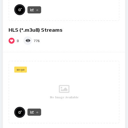
%
0
0
HLS (*.m3u8) Streams
0
776
10:30
No Image Available
%
0
0