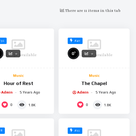
There are 11 items in this tab
#35
#40
%
0
0
0
No Image Available
No Image Available
Music
Music
Hour of Rest
The Chapel
Admin
5 Years Ago
Admin
5 Years Ago
0
0
1.8K
1.8K
#8
#25