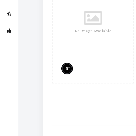
No Image Available
%
0