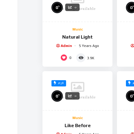
%
%
0
0
0
No Image Available
Music
Natural Light
Admin
5 Years Ago
0
3.9K
#38
%
%
0
0
0
No Image Available
Music
Like Before