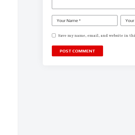
Save my name, email, and website in thi