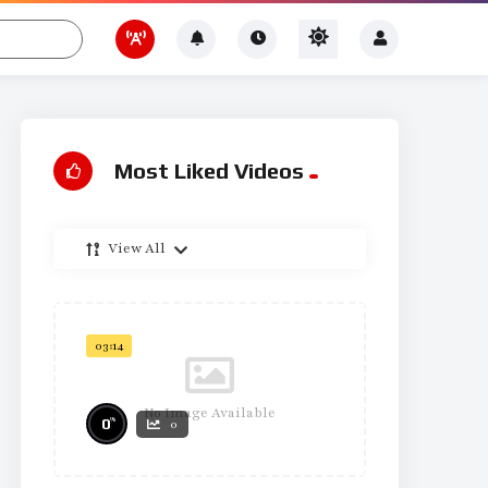
Most Liked Videos
View All
03:14
No Image Available
%
0
0