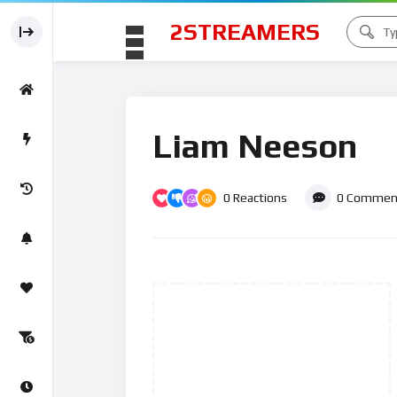
2STREAMERS
Liam Neeson
0
Reactions
0
Commen