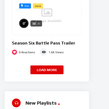
#43
01:01
No Image Available
%
0
0
Season Six Battle Pass Trailer
0
Reactions
1.6K
Views
LOAD MORE
New Playlists