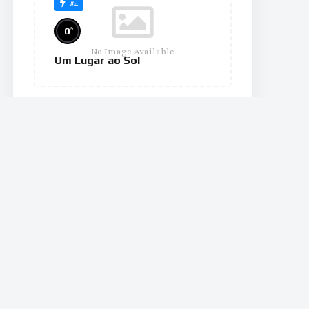
#4
%
0
No Image Available
Um Lugar ao Sol
#10
%
0
No Image Available
The Wheel of Time
#11
%
0