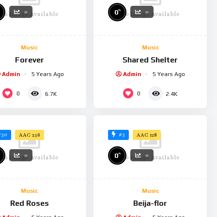
%
0
0
0
No Image Available
No Image Available
Music
Music
Forever
Shared Shelter
Admin
5 Years Ago
Admin
5 Years Ago
0
0
6.7K
2.4K
#30
#3
AAC 256
AAC 128
%
0
0
0
No Image Available
No Image Available
Music
Music
Red Roses
Beija-flor