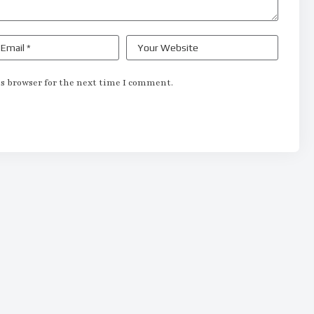
s browser for the next time I comment.