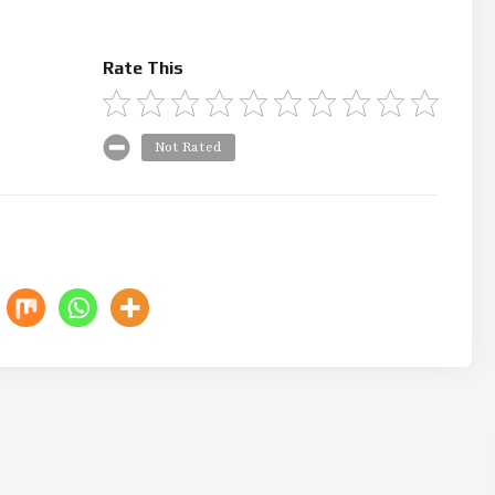
Rate This
Not Rated