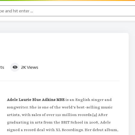
ts
2K
Views
Adele Laurie Blue Adkins MBE
is an English singer and
songwriter. She is one of the world’s best-selling music
artists, with sales of over 120 million records.[4] After
graduating in arts from the BRIT School in 2006, Adele
signed a record deal with XL Recordings. Her debut album,