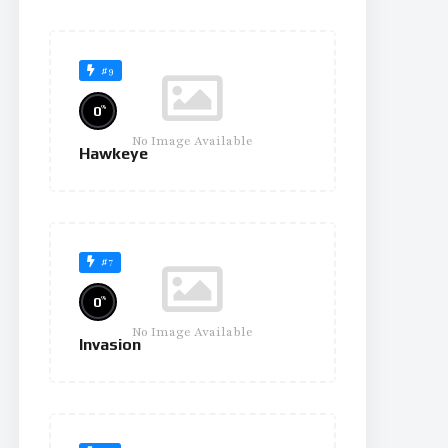
#9
%
0
No Image Available
Hawkeye
#7
%
0
No Image Available
Invasion