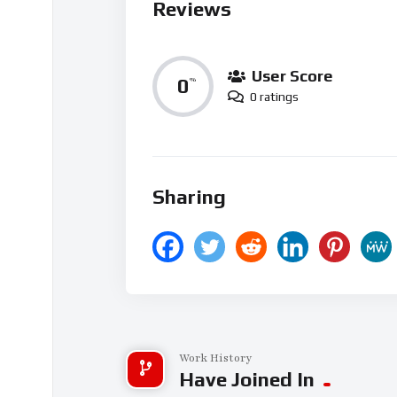
Reviews
User Score
0
%
0 ratings
Sharing
Work History
Have Joined In