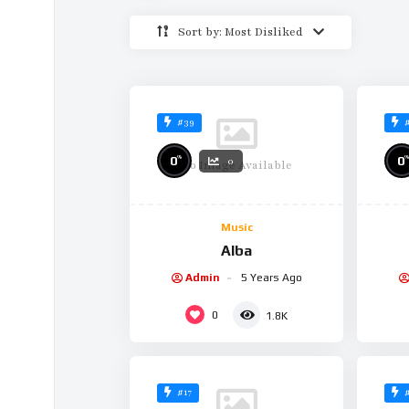
Sort by: Most Disliked
#39
%
%
0
0
0
No Image Available
Music
Alba
Admin
5 Years Ago
0
1.8K
#17