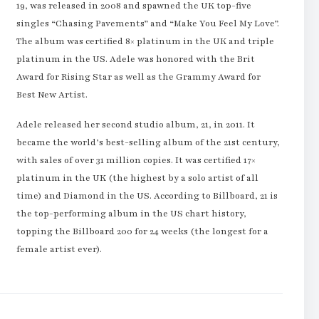
19, was released in 2008 and spawned the UK top-five
singles “Chasing Pavements” and “Make You Feel My Love”.
The album was certified 8× platinum in the UK and triple
platinum in the US. Adele was honored with the Brit
Award for Rising Star as well as the Grammy Award for
Best New Artist.
Adele released her second studio album, 21, in 2011. It
became the world’s best-selling album of the 21st century,
with sales of over 31 million copies. It was certified 17×
platinum in the UK (the highest by a solo artist of all
time) and Diamond in the US. According to Billboard, 21 is
the top-performing album in the US chart history,
topping the Billboard 200 for 24 weeks (the longest for a
female artist ever).