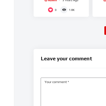
Admin
5 Years Ago
0
1.8K
Leave your comment