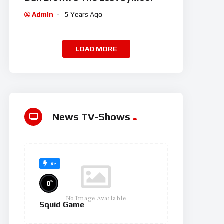
Admin
5 Years Ago
LOAD MORE
News TV-Shows
#2
%
0
No Image Available
Squid Game