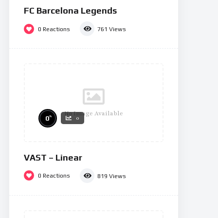
FC Barcelona Legends
0
Reactions
761
Views
No Image Available
%
0
0
VAST – Linear
0
Reactions
819
Views