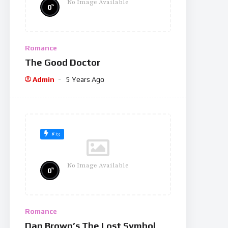
No Image Available
%
0
Romance
The Good Doctor
Admin
5 Years Ago
#13
No Image Available
%
0
Romance
Dan Brown’s The Lost Symbol