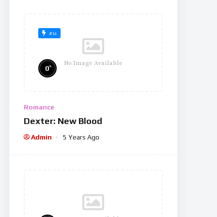
#12
No Image Available
%
0
Romance
Dexter: New Blood
Admin
5 Years Ago