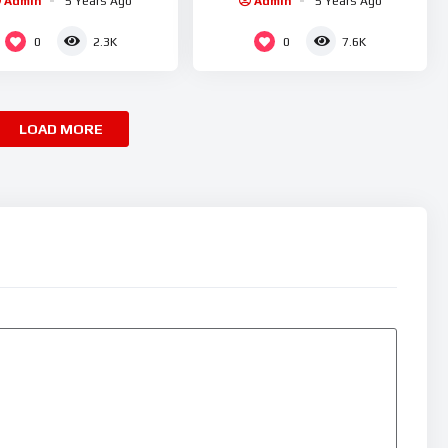
Admin
5 Years Ago
Admin
5 Years Ago
0
0
2.3K
7.6K
LOAD MORE